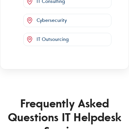
IT Consulting
Cybersecurity
IT Outsourcing
Frequently Asked
Questions IT Helpdesk