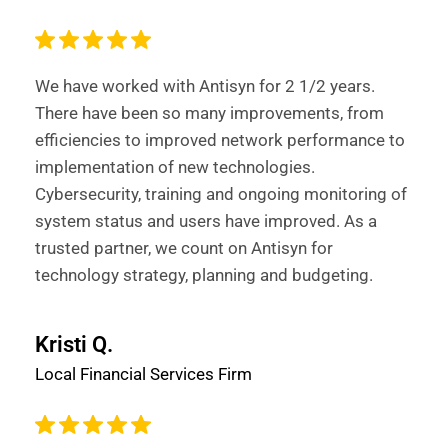
We have worked with Antisyn for 2 1/2 years.
There have been so many improvements, from
efficiencies to improved network performance to
implementation of new technologies.
Cybersecurity, training and ongoing monitoring of
system status and users have improved. As a
trusted partner, we count on Antisyn for
technology strategy, planning and budgeting.
Kristi Q.
Local Financial Services Firm