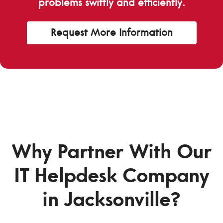
problems swiftly and efficiently.
Request More Information
Why Partner With Our
IT Helpdesk Company
in Jacksonville?