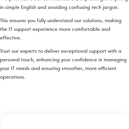
in simple English and avoiding confusing tech jargon.
This ensures you fully understand our solutions, making
the IT support experience more comfortable and
effective.
Trust our experts to deliver exceptional support with a
personal touch, enhancing your confidence in managing
your IT needs and ensuring smoother, more efficient
operations.