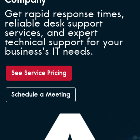
Get rapid response times,
reliable desk support
services, and expert
technical support for your
business's IT needs.
See Service Pricing
Schedule a Meeting