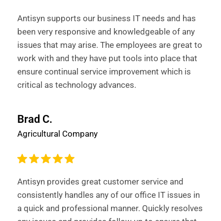
Antisyn supports our business IT needs and has
been very responsive and knowledgeable of any
issues that may arise. The employees are great to
work with and they have put tools into place that
ensure continual service improvement which is
critical as technology advances.
Brad C.
Agricultural Company
Antisyn provides great customer service and
consistently handles any of our office IT issues in
a quick and professional manner. Quickly resolves