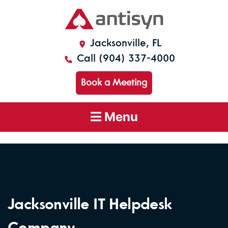
Jacksonville, FL
Call (904) 337-4000
Book a Meeting
Menu
Jacksonville IT Helpdesk
Company