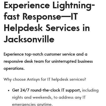
Experience Lightning-
fast Response—IT
Helpdesk Services in
Jacksonville
Experience top-notch customer service and a
responsive desk team for uninterrupted business
operations.
Why choose Antisyn for IT helpdesk services?
Get 24/7 round-the-clock IT support,
including
nights and weekends, to address any IT
emergencies anytime.