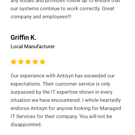
any issues and provides follow up to ensure that
our systems continue to work correctly. Great
company and employees!!!
Griffin K.
Local Manufacturer
Our experience with Antisyn has exceeded our
expectations. Their customer service is only
surpassed by the IT expertise shown in every
situation we have encountered. I whole heartedly
endorse Antisyn for anyone looking for Managed
IT Services for their company. You will not be
disappointed.