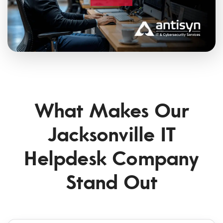
What Makes Our
Jacksonville IT
Helpdesk Company
Stand Out