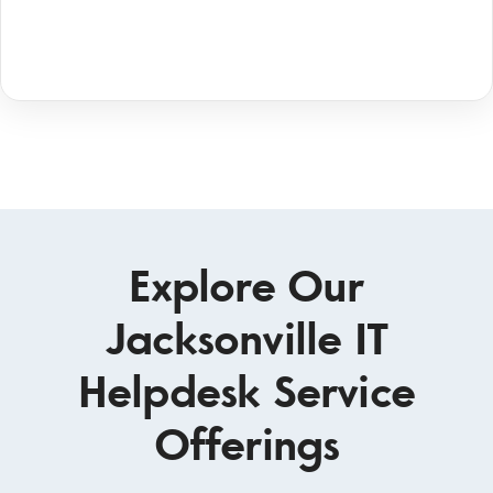
Explore Our
Jacksonville IT
Helpdesk Service
Offerings