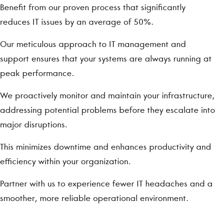
Benefit from our proven process that significantly
reduces IT issues by an average of 50%.
Our meticulous approach to IT management and
support ensures that your systems are always running at
peak performance.
We proactively monitor and maintain your infrastructure,
addressing potential problems before they escalate into
major disruptions.
This minimizes downtime and enhances productivity and
efficiency within your organization.
Partner with us to experience fewer IT headaches and a
smoother, more reliable operational environment.