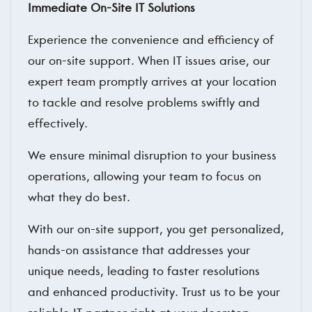
Immediate On-Site IT Solutions
Experience the convenience and efficiency of
our on-site support. When IT issues arise, our
expert team promptly arrives at your location
to tackle and resolve problems swiftly and
effectively.
We ensure minimal disruption to your business
operations, allowing your team to focus on
what they do best.
With our on-site support, you get personalized,
hands-on assistance that addresses your
unique needs, leading to faster resolutions
and enhanced productivity. Trust us to be your