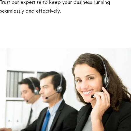
Trust our expertise to keep your business running
seamlessly and effectively.