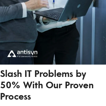
Slash IT Problems by
50% With Our Proven
Process