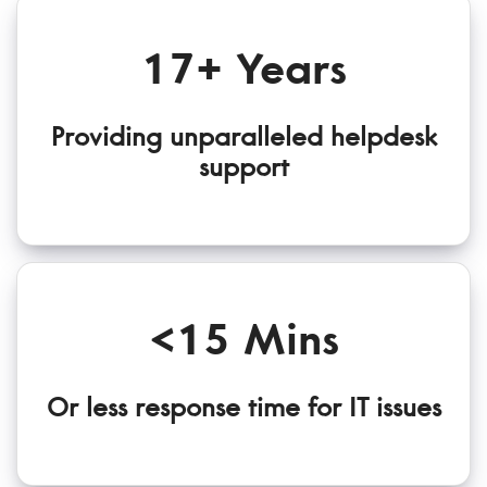
17+ Years
Providing unparalleled helpdesk
support
<15 Mins
Or less response time for IT issues