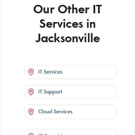
Our Other IT
Services in
Jacksonville
IT Services
IT Support
Cloud Services