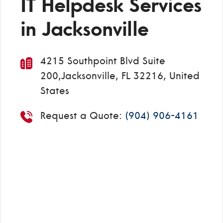
IT Helpdesk Services
in Jacksonville
4215 Southpoint Blvd Suite
200,Jacksonville, FL 32216, United
States
Request a Quote:
(904) 906-4161