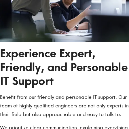
Experience Expert,
Friendly, and Personable
IT Support
Benefit from our friendly and personable IT support. Our
team of highly qualified engineers are not only experts in
their field but also approachable and easy to talk to.
We prioritize clear communication, explaining everything