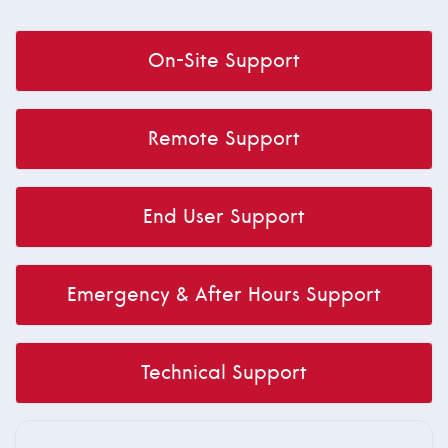
On-Site Support
Remote Support
End User Support
Emergency & After Hours Support
Technical Support