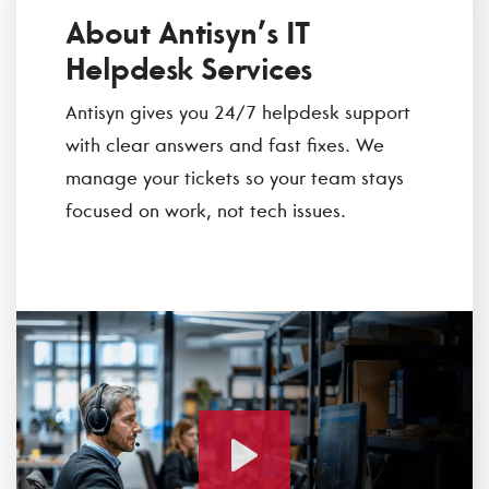
About Antisyn’s IT
Helpdesk Services
Antisyn gives you 24/7 helpdesk support
with clear answers and fast fixes. We
manage your tickets so your team stays
focused on work, not tech issues.