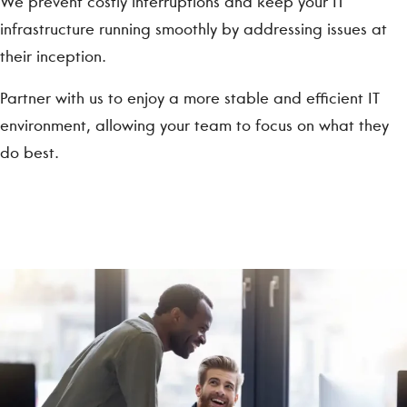
We prevent costly interruptions and keep your IT
infrastructure running smoothly by addressing issues at
their inception.
Partner with us to enjoy a more stable and efficient IT
environment, allowing your team to focus on what they
do best.