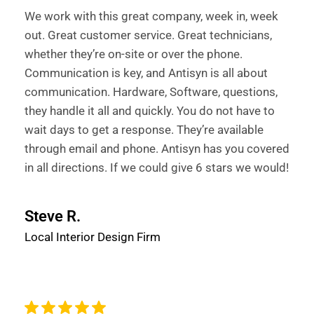
We work with this great company, week in, week
out. Great customer service. Great technicians,
whether they’re on-site or over the phone.
Communication is key, and Antisyn is all about
communication. Hardware, Software, questions,
they handle it all and quickly. You do not have to
wait days to get a response. They’re available
through email and phone. Antisyn has you covered
in all directions. If we could give 6 stars we would!
Steve R.
Local Interior Design Firm