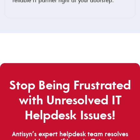
reliable IT partner right at your doorstep.
Stop Being Frustrated
with Unresolved IT
Helpdesk Issues!
Antisyn’s expert helpdesk team resolves