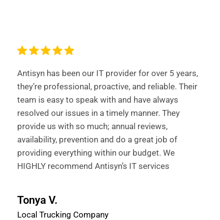
Antisyn has been our IT provider for over 5 years,
they’re professional, proactive, and reliable. Their
team is easy to speak with and have always
resolved our issues in a timely manner. They
provide us with so much; annual reviews,
availability, prevention and do a great job of
providing everything within our budget. We
HIGHLY recommend Antisyn’s IT services
Tonya V.
Local Trucking Company