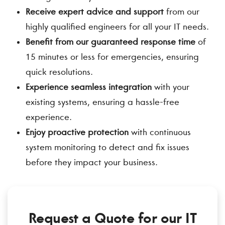
Receive expert advice and support
from our
highly qualified engineers for all your IT needs.
Benefit from our guaranteed response time
of
15 minutes or less for emergencies, ensuring
quick resolutions.
Experience seamless integration
with your
existing systems, ensuring a hassle-free
experience.
Enjoy proactive protection
with continuous
system monitoring to detect and fix issues
before they impact your business.
Request a Quote for our IT