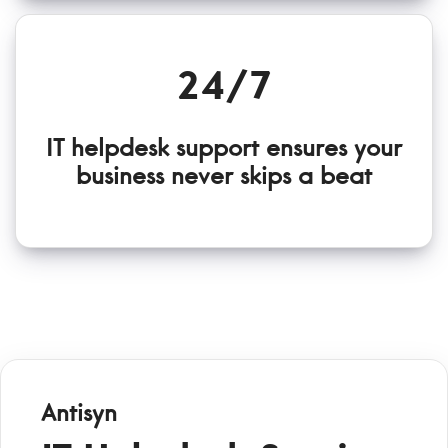
24/7
IT helpdesk support ensures your
business never skips a beat
Antisyn