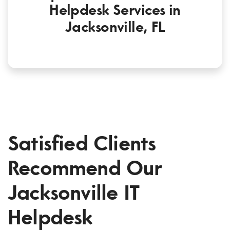
Helpdesk Services in
Jacksonville, FL
Satisfied Clients
Recommend Our
Jacksonville IT
Helpdesk