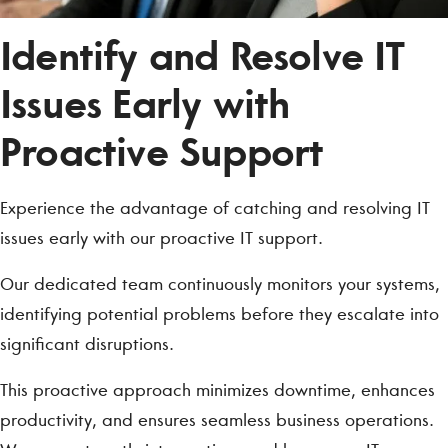
Identify and Resolve IT
Issues Early with
Proactive Support
Experience the advantage of catching and resolving IT
issues early with our proactive IT support.
Our dedicated team continuously monitors your systems,
identifying potential problems before they escalate into
significant disruptions.
This proactive approach minimizes downtime, enhances
productivity, and ensures seamless business operations.