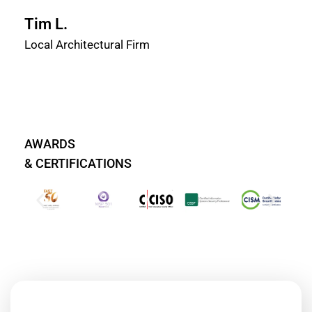
Tim L.
Local Architectural Firm
AWARDS
& CERTIFICATIONS