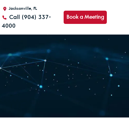
Jacksonville, FL
Call (904) 337-
Book a Meeting
4000