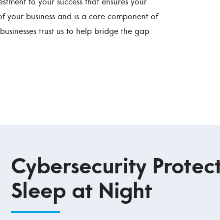
estment to your success that ensures your
of your business and is a core component of
businesses trust us to help bridge the gap
Cybersecurity Protect
Sleep at Night