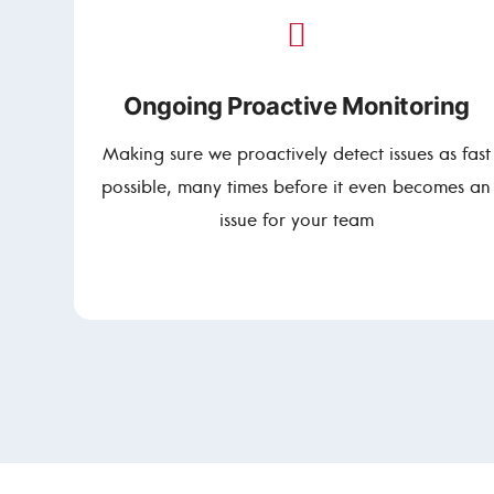
Ongoing Proactive Monitoring
Making sure we proactively detect issues as fast
possible, many times before it even becomes an
issue for your team