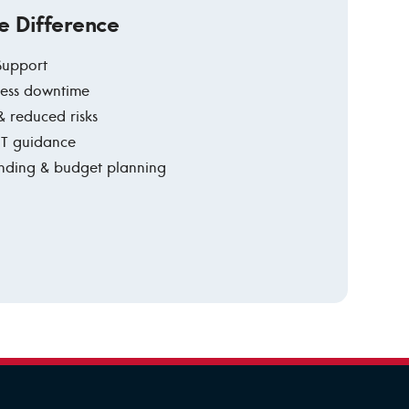
e Difference
 Support
 less downtime
& reduced risks
 IT guidance
ending & budget planning