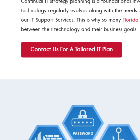
Continual IT strategy planning is a foundational inv
technology regularly evolves along with the needs 
our IT Support Services. This is why so many
Florida
between their technology and their business goals.
Contact Us For A Tailored IT Plan