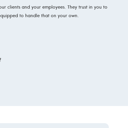
 your clients and your employees. They trust in you to
 equipped to handle that on your own.
f