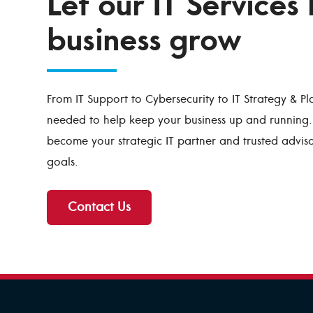
Let our IT Services
business grow
From IT Support to Cybersecurity to IT Strategy & Pl
needed to help keep your business up and running. 
become your strategic IT partner and trusted advis
goals.
Contact Us