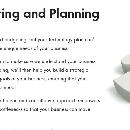
ting and Planning
nd budgeting, but your technology plan can’t
he unique needs of your business.
eam to make sure we understand your business
g, we’ll then help you build a strategic
oals of your business, ensuring that your
s needs.
ur holistic and consultative approach empowers
ottlenecks so that your business can move