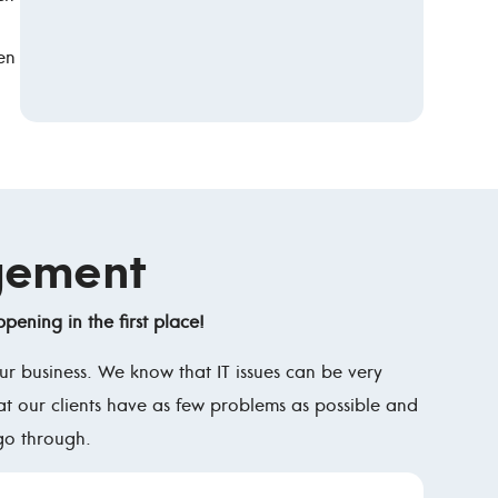
en
gement
pening in the first place!
r business. We know that IT issues can be very
at our clients have as few problems as possible and
go through.