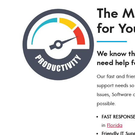
The Mo
for Yo
We know th
need help f
Our fast and frie
support needs so
Issues, Software 
possible.
FAST RESPONS
in
Florida
Friendly IT Sup