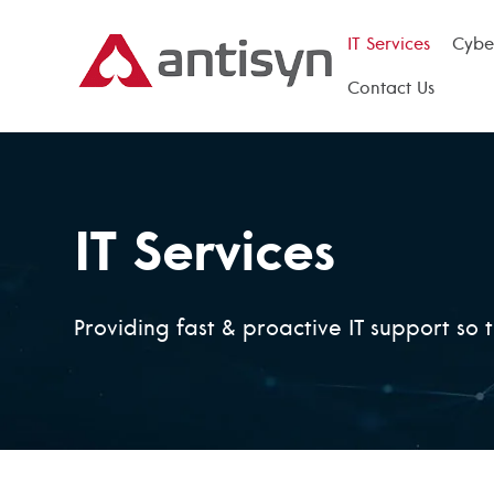
IT Services
Cyber
Contact Us
IT Services
Providing fast & proactive IT support so 