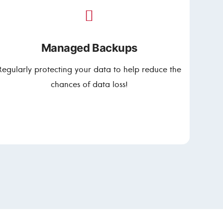
Managed Backups
Regularly protecting your data to help reduce the
chances of data loss!