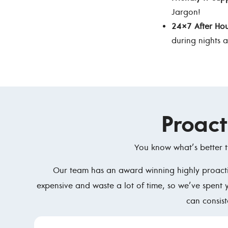
Jargon!
24×7 After Hou
during nights 
Proac
You know what’s better t
Our team has an award winning highly proactiv
expensive and waste a lot of time, so we’ve spent 
can consis