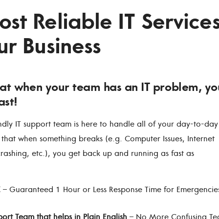
st Reliable IT Service
ur Business
at when your team has an IT problem, yo
ast!
ndly IT support team is here to handle all of your day-to-day
 that when something breaks (e.g. Computer Issues, Internet
crashing, etc.), you get back up and running as fast as
E
– Guaranteed 1 Hour or Less Response Time for Emergencie
port Team that helps in Plain English
– No More Confusing Te