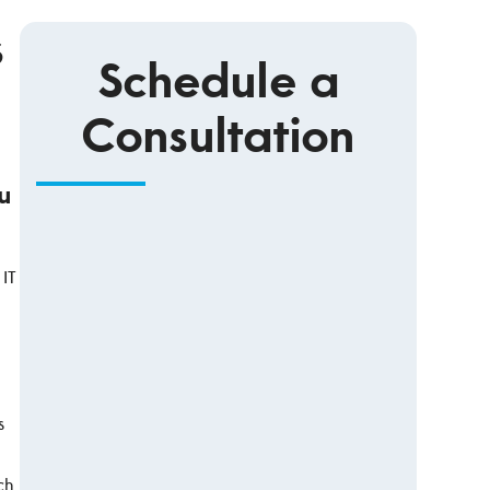
s
Schedule a
Consultation
u
 IT
s
ch