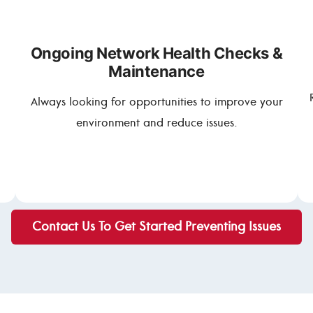
Ongoing Network Health Checks &
Maintenance
Always looking for opportunities to improve your
environment and reduce issues.
Contact Us To Get Started Preventing Issues