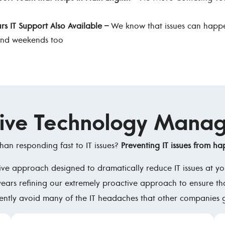
rs IT Support Also Available
–
We know that issues can happ
and weekends too
tive Technology Mana
han responding fast to IT issues?
Preventing IT issues from hap
e approach designed to dramatically reduce IT issues at you
years refining our extremely proactive approach to ensure th
tently avoid many of the IT headaches that other companies 