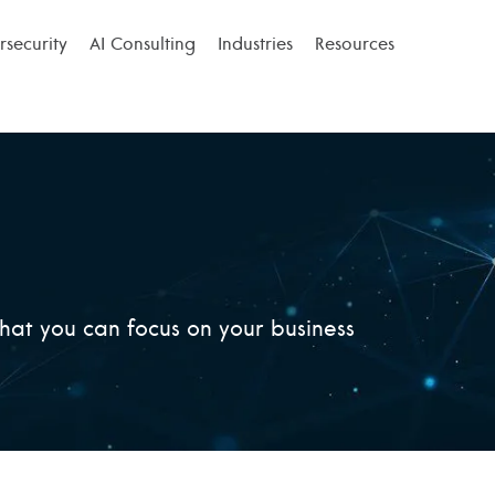
security
AI Consulting
Industries
Resources
that you can focus on your business