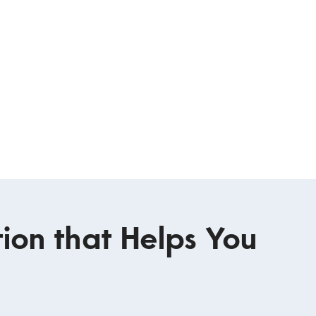
ion that Helps You