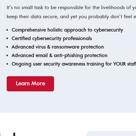
It’s no small task to be responsible for the livelihoods of
keep their data secure, and yet you probably don’t feel
Comprehensive holistic approach to cybersecurity
Certified cybersecurity professionals
Advanced virus & ransomware protection
Advanced email & anti-phishing protection
Ongoing user security awareness training for YOUR staf
Learn More