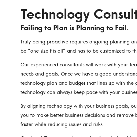
Technology Consul
Failing to Plan is Planning to Fail.
Truly being proactive requires ongoing planning a
be “one size fits all” and has to be customized to t
Our experienced consultants will work with your t
needs and goals. Once we have a good understandin
technology plan and budget that lines up with the g
technology can always keep pace with your busines
By aligning technology with your business goals, o
you to make better business decisions and remove b
faster while reducing issues and risks.