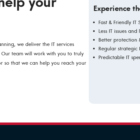
 help your
Experience th
Fast & Friendly IT
Less IT issues and
Better protection 
anning, we deliver the IT services
Regular strategic
Our team will work with you to truly
Predictable IT sp
or so that we can help you reach your