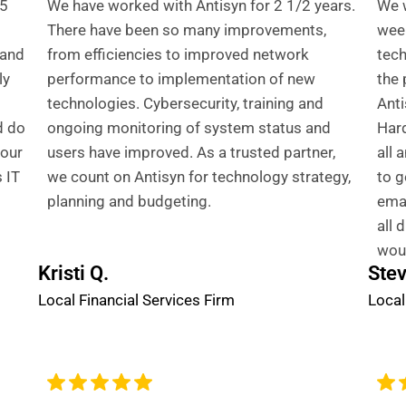
 5
We have worked with Antisyn for 2 1/2 years.
We w
There have been so many improvements,
week
 and
from efficiencies to improved network
tech
ly
performance to implementation of new
the 
technologies. Cybersecurity, training and
Anti
d do
ongoing monitoring of system status and
Hard
 our
users have improved. As a trusted partner,
all 
 IT
we count on Antisyn for technology strategy,
to g
planning and budgeting.
emai
all 
wou
Kristi Q.
Stev
Local Financial Services Firm
Local