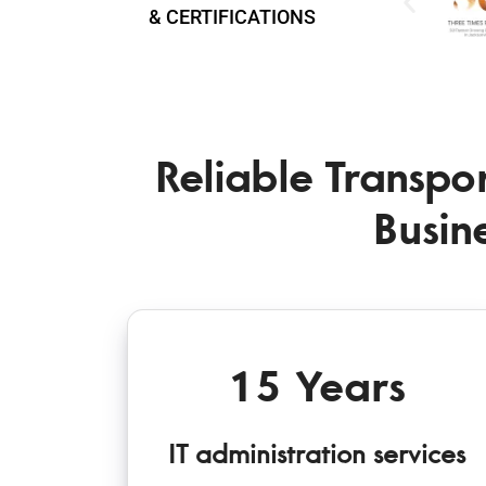
& CERTIFICATIONS
Reliable Transpor
Busin
15 Years
IT administration services