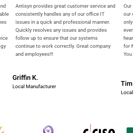
and
Antisyn provides great customer service and
Our 
able
consistently handles any of our office IT
our 
ees
issues in a quick and professional manner.
only
Quickly resolves any issues and provides
ever
vice
follow up to ensure that our systems
hear
ogy
continue to work correctly. Great company
for 
and employees!!!
You 
Griffin K.
Tim 
Local Manufacturer
Local