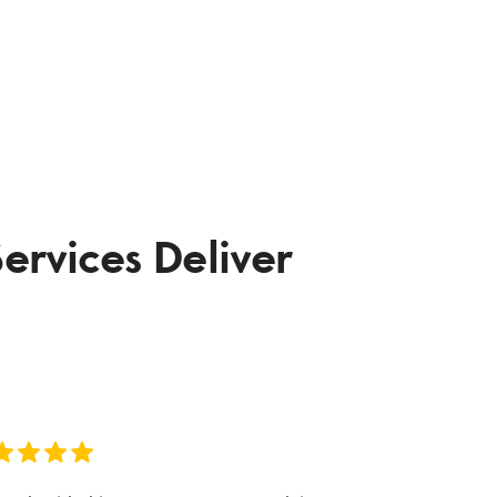
ervices Deliver