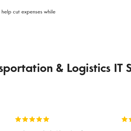
 help cut expenses while
ortation & Logistics IT S