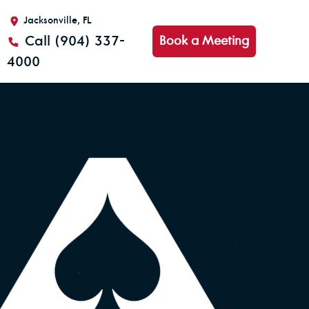
Jacksonville, FL
Call (904) 337-
Book a Meeting
4000