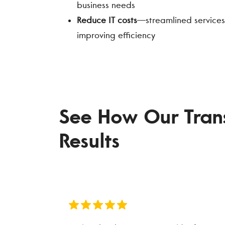
business needs
Reduce IT costs
—streamlined services
improving efficiency
See How Our Transp
Results