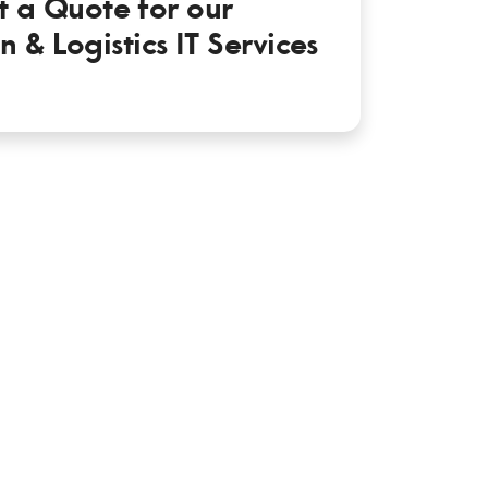
t a Quote for our
n & Logistics IT Services