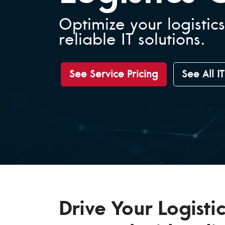
Optimize your logistics
reliable IT solutions.
See Service Pricing
See All I
Drive Your Logistic