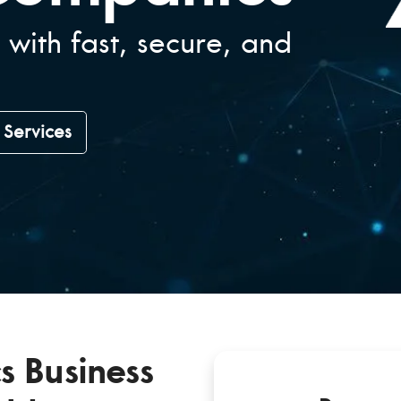
 with fast, secure, and
T Services
s Business