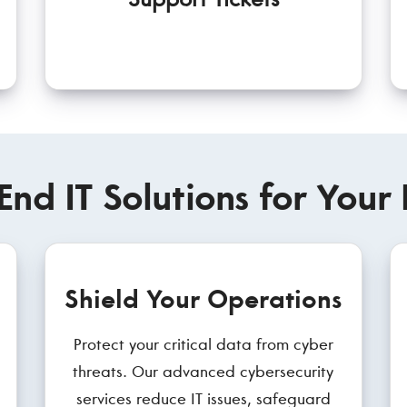
End IT Solutions for Your 
Shield Your Operations
Protect your critical data from cyber
threats. Our advanced cybersecurity
services reduce IT issues, safeguard