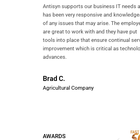
Antisyn supports our business IT needs 
has been very responsive and knowledge
of any issues that may arise. The employ
are great to work with and they have put
tools into place that ensure continual ser
improvement which is critical as technol
advances.
Brad C.
Agricultural Company
AWARDS