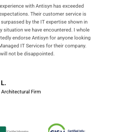
experience with Antisyn has exceeded
expectations. Their customer service is
 surpassed by the IT expertise shown in
y situation we have encountered. I whole
tedly endorse Antisyn for anyone looking
Managed IT Services for their company.
will not be disappointed.
L.
 Architectural Firm