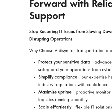
Forward with Relia
Support
Stop Recurring IT Issues from Slowing Dow
Disrupting Operations.
Why Choose Antisyn for Transportation and 
Protect your sensitive data
—advanced 
safeguard your operations from cyber
Simplify compliance
—our expertise h
industry regulations with confidence
Maximize uptime
—proactive monitori
logistics running smoothly
Scale effortlessly
—flexible IT solutio