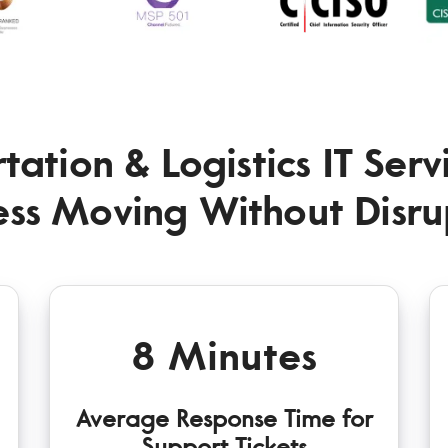
tation & Logistics IT Ser
ess Moving Without Disru
8 Minutes
Average Response Time for
Support Tickets