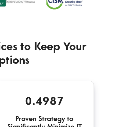
vices to Keep Your
ptions
0.4987
Proven Strategy to
Significantly Minimize IT