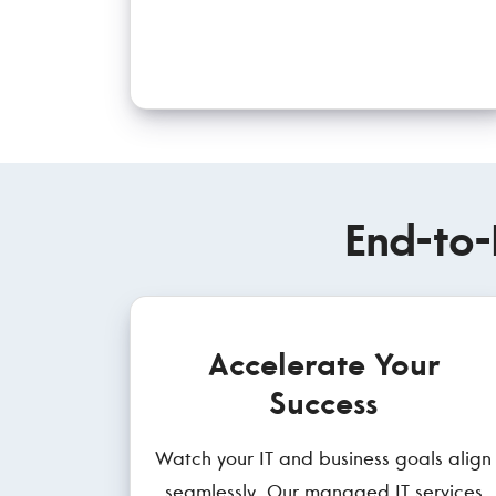
End-to-
Accelerate Your
Success
Watch your IT and business goals align
seamlessly. Our managed IT services