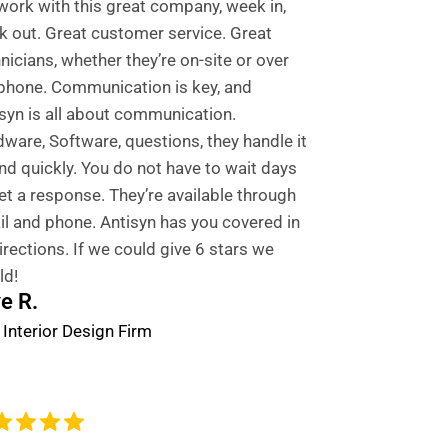
ork with this great company, week in,
 out. Great customer service. Great
nicians, whether they’re on-site or over
phone. Communication is key, and
syn is all about communication.
ware, Software, questions, they handle it
and quickly. You do not have to wait days
et a response. They’re available through
l and phone. Antisyn has you covered in
directions. If we could give 6 stars we
ld!
e R.
 Interior Design Firm