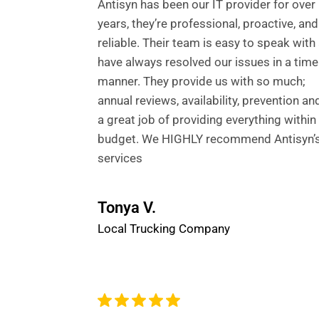
Antisyn has been our IT provider for over
years, they’re professional, proactive, and
reliable. Their team is easy to speak with
have always resolved our issues in a time
manner. They provide us with so much;
annual reviews, availability, prevention an
a great job of providing everything within
budget. We HIGHLY recommend Antisyn’s
services
Tonya V.
Local Trucking Company