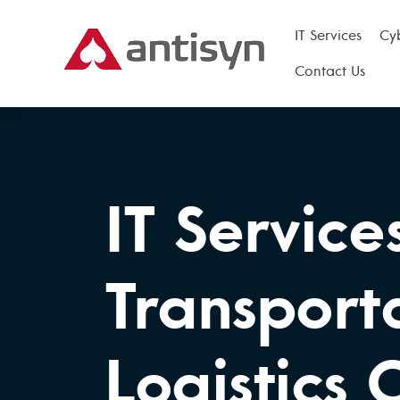
IT Services
Cy
Contact Us
IT Service
Transport
Logistics