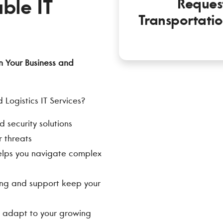
ble IT
Reques
Transportatio
n Your Business and
Logistics IT Services?
security solutions
 threats
elps you navigate complex
ng and support keep your
ns adapt to your growing