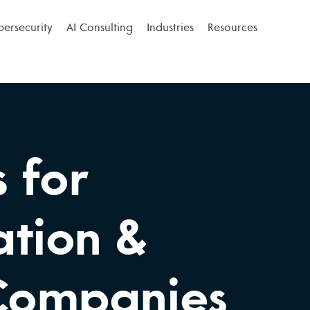
bersecurity
AI Consulting
Industries
Resources
s for
ation &
 Companies