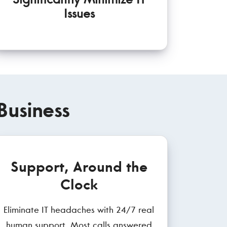
Issues
Business
Support, Around the
Clock
Eliminate IT headaches with 24/7 real
human support. Most calls answered