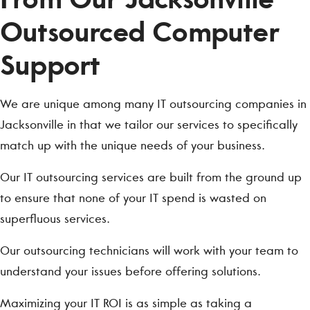
Outsourced Computer
Support
We are unique among many IT outsourcing companies in
Jacksonville in that we tailor our services to specifically
match up with the unique needs of your business.
Our IT outsourcing services are built from the ground up
to ensure that none of your IT spend is wasted on
superfluous services.
Our outsourcing technicians will work with your team to
understand your issues before offering solutions.
Maximizing your IT ROI is as simple as taking a