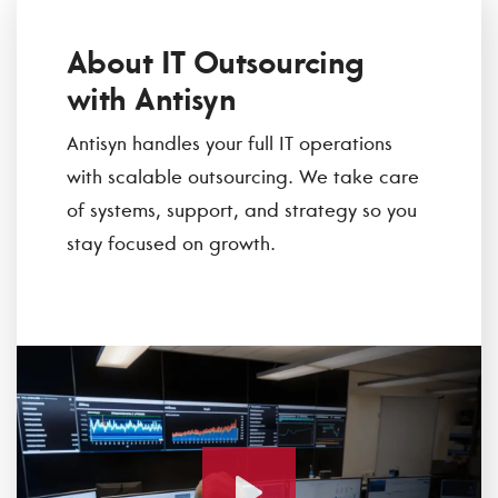
About IT Outsourcing
with Antisyn
Antisyn handles your full IT operations
with scalable outsourcing. We take care
of systems, support, and strategy so you
stay focused on growth.