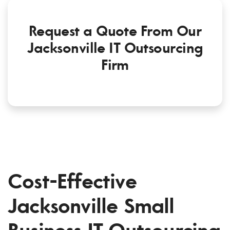
Request a Quote From Our
Jacksonville IT Outsourcing
Firm
Cost-Effective
Jacksonville Small