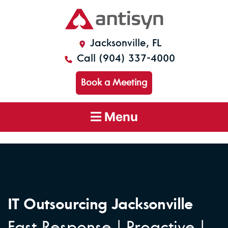
Jacksonville, FL
Call (904) 337-4000
Book a Meeting
Menu
IT Outsourcing Jacksonville
Fast Response | Proactive |