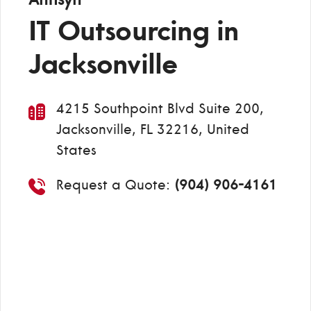
IT Outsourcing in
Jacksonville
4215 Southpoint Blvd Suite 200,
Jacksonville, FL 32216, United
States
Request a Quote:
(904) 906-4161