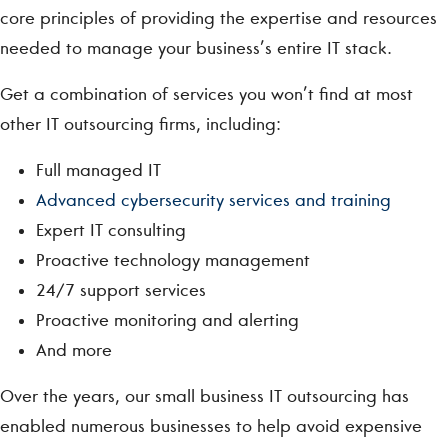
core principles of providing the expertise and resources
needed to manage your business’s entire IT stack.
Get a combination of services you won’t find at most
other IT outsourcing firms, including:
Full managed IT
Advanced cybersecurity services and training
Expert IT consulting
Proactive technology management
24/7 support services
Proactive monitoring and alerting
And more
Over the years, our small business IT outsourcing has
enabled numerous businesses to help avoid expensive