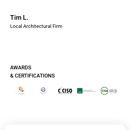
Tim L.
Local Architectural Firm
AWARDS
& CERTIFICATIONS