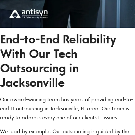
End-to-End Reliability
With Our Tech
Outsourcing in
Jacksonville
Our award-winning team has years of providing end-to-
end IT outsourcing in Jacksonville, FL area. Our team is
ready to address every one of our clients IT issues.
We lead by example. Our outsourcing is guided by the