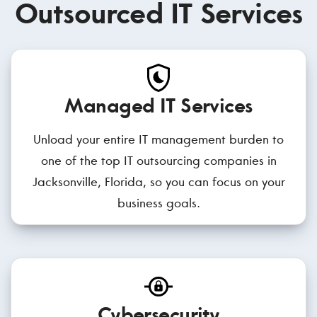
Outsourced IT Services
Managed IT Services
Unload your entire IT management burden to
one of the top IT outsourcing companies in
Jacksonville, Florida, so you can focus on your
business goals.
Cybersecurity