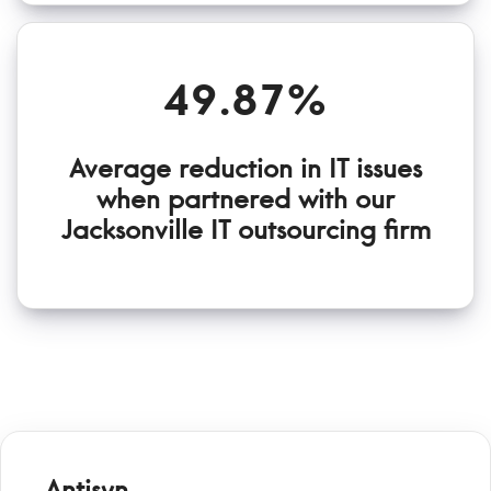
49.87%
Average reduction in IT issues
when partnered with our
Jacksonville IT outsourcing firm
Antisyn