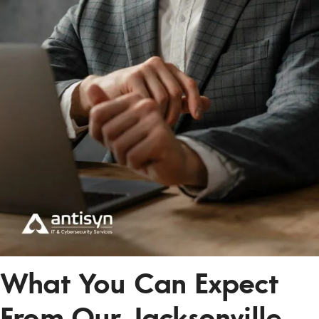
What You Can Expect
From Our Jacksonville