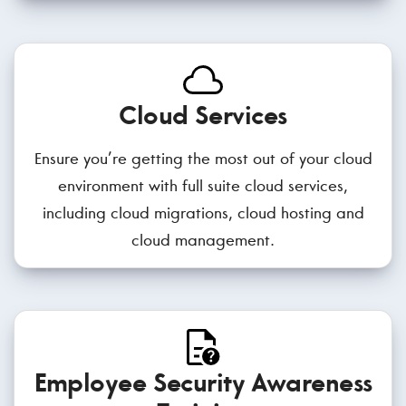
Cloud Services
Ensure you’re getting the most out of your cloud
environment with full suite cloud services,
including cloud migrations, cloud hosting and
cloud management.
Employee Security Awareness