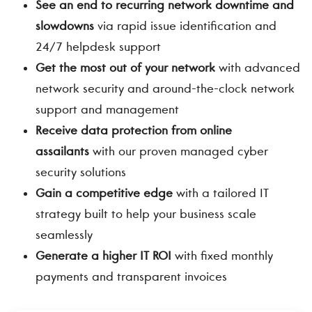
See an end to recurring network downtime and
slowdowns
via rapid issue identification and
24/7 helpdesk support
Get the most out of your network
with advanced
network security and around-the-clock network
support and management
Receive data protection from online
assailants
with our proven managed cyber
security solutions
Gain a competitive edge
with a tailored IT
strategy built to help your business scale
seamlessly
Generate a higher IT ROI
with fixed monthly
payments and transparent invoices