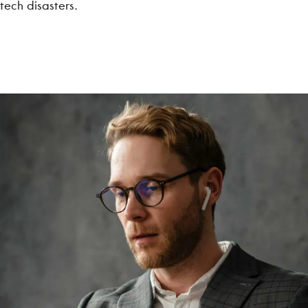
tech disasters.