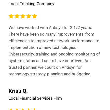
Local Trucking Company
We have worked with Antisyn for 2 1/2 years.
There have been so many improvements, from
efficiencies to improved network performance to
implementation of new technologies.
Cybersecurity, training and ongoing monitoring of
system status and users have improved. As a
trusted partner, we count on Antisyn for
technology strategy, planning and budgeting.
Kristi Q.
Local Financial Services Firm