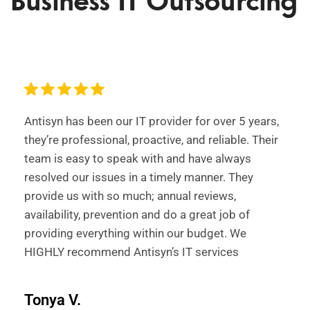
Business IT Outsourcing
Antisyn has been our IT provider for over 5 years,
they’re professional, proactive, and reliable. Their
team is easy to speak with and have always
resolved our issues in a timely manner. They
provide us with so much; annual reviews,
availability, prevention and do a great job of
providing everything within our budget. We
HIGHLY recommend Antisyn’s IT services
Tonya V.