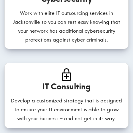
Work with elite IT outsourcing services in
Jacksonville so you can rest easy knowing that
your network has additional cybersecurity
protections against cyber criminals.
IT Consulting
Develop a customized strategy that is designed
to ensure your IT environment is able to grow
with your business – and not get in its way.