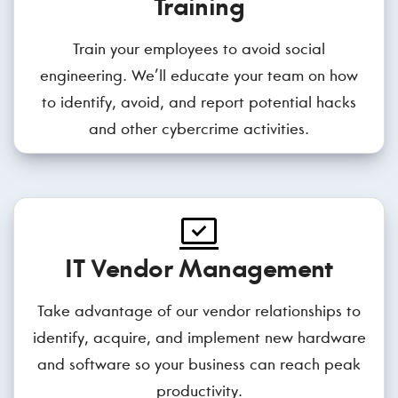
Training
Train your employees to avoid social
engineering. We’ll educate your team on how
to identify, avoid, and report potential hacks
and other cybercrime activities.
IT Vendor Management
Take advantage of our vendor relationships to
identify, acquire, and implement new hardware
and software so your business can reach peak
productivity.