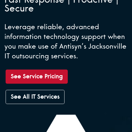
Secure
Leverage reliable, advanced
information technology support when
you make use of Antisyn’s Jacksonville
IT outsourcing services.
See Service Pricing
See All IT Services