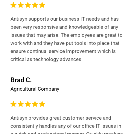
Antisyn supports our business IT needs and has
been very responsive and knowledgeable of any
issues that may arise. The employees are great to
work with and they have put tools into place that
ensure continual service improvement which is
critical as technology advances.
Brad C.
Agricultural Company
Antisyn provides great customer service and
consistently handles any of our office IT issues in