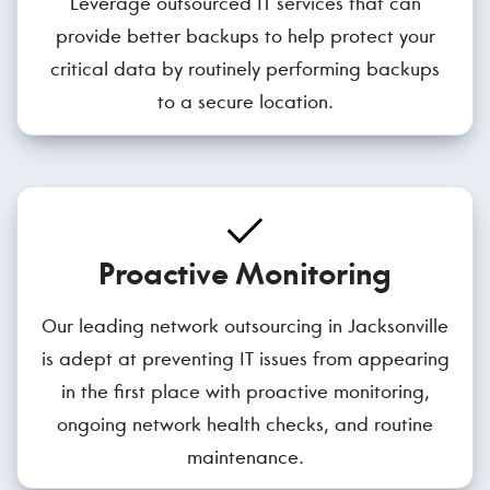
Leverage outsourced IT services that can
provide better backups to help protect your
critical data by routinely performing backups
to a secure location.
Proactive Monitoring
Our leading network outsourcing in Jacksonville
is adept at preventing IT issues from appearing
in the first place with proactive monitoring,
ongoing network health checks, and routine
maintenance.