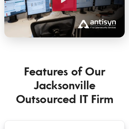
Features of Our
Jacksonville
Outsourced IT Firm