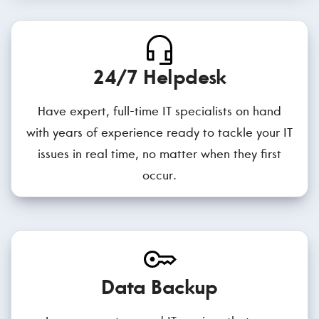
24/7 Helpdesk
Have expert, full-time IT specialists on hand
with years of experience ready to tackle your IT
issues in real time, no matter when they first
occur.
Data Backup