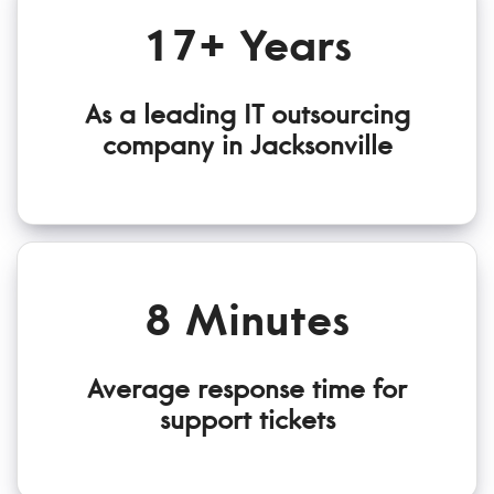
17+ Years
As a leading IT outsourcing
company in Jacksonville
8 Minutes
Average response time for
support tickets