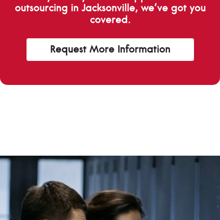
outsourcing in Jacksonville, we’ve got you
covered.
Request More Information