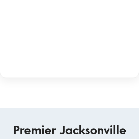
Premier Jacksonville