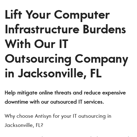
Lift Your Computer
Infrastructure Burdens
With Our IT
Outsourcing Company
in Jacksonville, FL
Help mitigate online threats and reduce expensive
downtime with our
outsourced IT services
.
Why choose Antisyn for your IT outsourcing in
Jacksonville, FL?