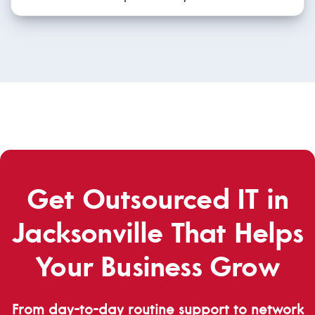
Get Outsourced IT in
Jacksonville That Helps
Your Business Grow
From day-to-day routine support to network