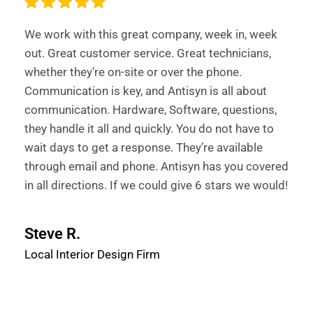
We work with this great company, week in, week
out. Great customer service. Great technicians,
whether they’re on-site or over the phone.
Communication is key, and Antisyn is all about
communication. Hardware, Software, questions,
they handle it all and quickly. You do not have to
wait days to get a response. They’re available
through email and phone. Antisyn has you covered
in all directions. If we could give 6 stars we would!
Steve R.
Local Interior Design Firm