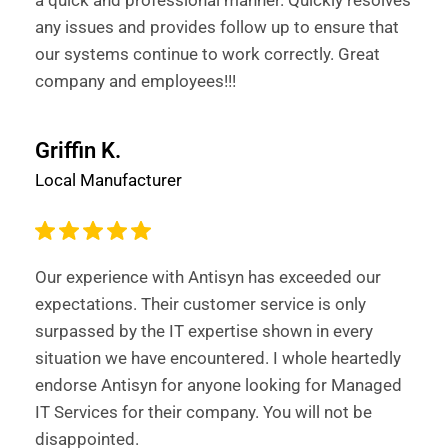
a quick and professional manner. Quickly resolves
any issues and provides follow up to ensure that
our systems continue to work correctly. Great
company and employees!!!
Griffin K.
Local Manufacturer
Our experience with Antisyn has exceeded our
expectations. Their customer service is only
surpassed by the IT expertise shown in every
situation we have encountered. I whole heartedly
endorse Antisyn for anyone looking for Managed
IT Services for their company. You will not be
disappointed.