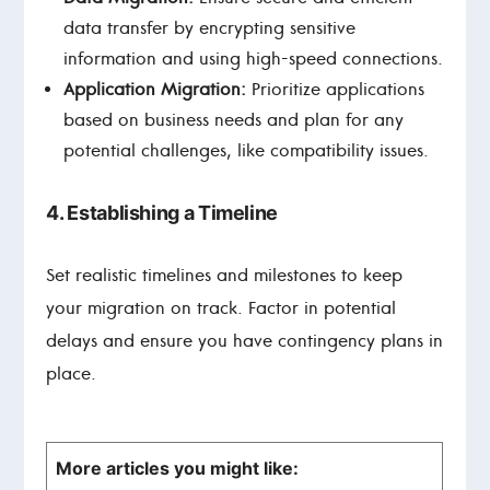
data transfer by encrypting sensitive
information and using high-speed connections.
Application Migration:
Prioritize applications
based on business needs and plan for any
potential challenges, like compatibility issues.
4. Establishing a Timeline
Set realistic timelines and milestones to keep
your migration on track. Factor in potential
delays and ensure you have contingency plans in
place.
More articles you might like: