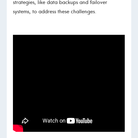
strategies, like data backups and failover
systems, to address these challenges.