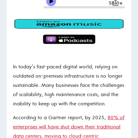
In today’s fast-paced digital world, relying on
outdated on-premises infrastructure is no longer
sustainable. Many businesses face the challenges
of scalability, high maintenance costs, and the
inability to keep up with the competition.
According to a Gartner report, by 2025,
80% of
enterprises will have shut down their traditional
data centers, moving to cloud-centric