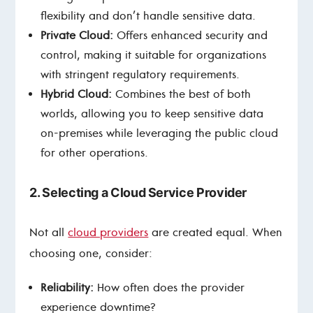
flexibility and don’t handle sensitive data.
Private Cloud:
Offers enhanced security and
control, making it suitable for organizations
with stringent regulatory requirements.
Hybrid Cloud:
Combines the best of both
worlds, allowing you to keep sensitive data
on-premises while leveraging the public cloud
for other operations.
2. Selecting a Cloud Service Provider
Not all
cloud providers
are created equal. When
choosing one, consider:
Reliability:
How often does the provider
experience downtime?