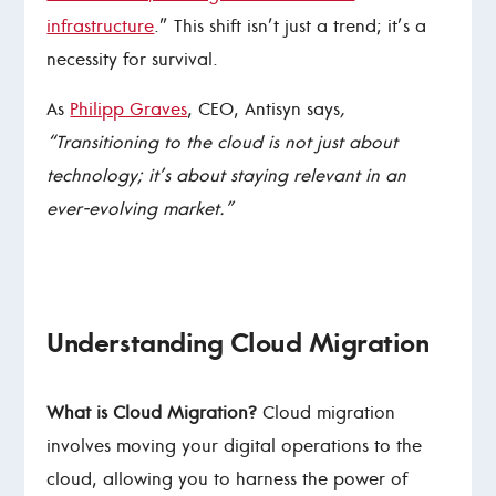
infrastructure
.” This shift isn’t just a trend; it’s a
necessity for survival.
As
Philipp Graves
, CEO, Antisyn says
,
“Transitioning to the cloud is not just about
technology; it’s about staying relevant in an
ever-evolving market.”
Understanding Cloud Migration
What is Cloud Migration?
Cloud migration
involves moving your digital operations to the
cloud, allowing you to harness the power of