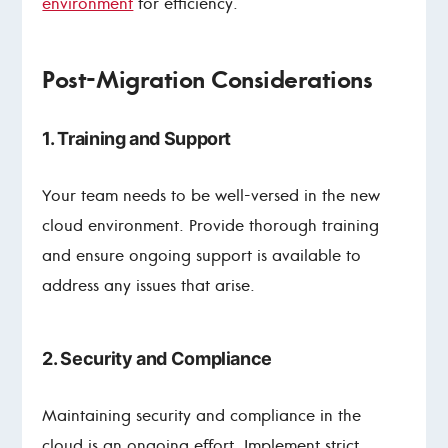
environment
for efficiency.
Post-Migration Considerations
1. Training and Support
Your team needs to be well-versed in the new
cloud environment. Provide thorough training
and ensure ongoing support is available to
address any issues that arise.
2. Security and Compliance
Maintaining security and compliance in the
cloud is an ongoing effort. Implement strict