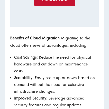
Benefits of Cloud Migration
Migrating to the
cloud offers several advantages, including:
Cost Savings:
Reduce the need for physical
hardware and cut down on maintenance
costs.
Scalability:
Easily scale up or down based on
demand without the need for extensive
infrastructure changes.
Improved Security:
Leverage advanced
security features and regular updates