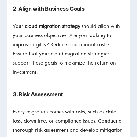
2. Align with Business Goals
Your
cloud migration strategy
should align with
your business objectives. Are you looking to
improve agility? Reduce operational costs?
Ensure that your cloud migration strategies
support these goals to maximize the return on
investment.
3. Risk Assessment
Every migration comes with risks, such as data
loss, downtime, or compliance issues. Conduct a
thorough risk assessment and develop mitigation