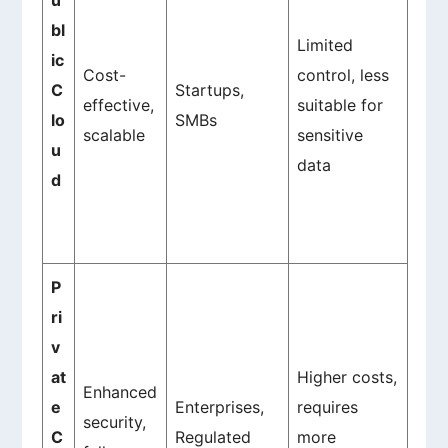
u
bl
Limited
ic
Cost-
control, less
C
Startups,
effective,
suitable for
lo
SMBs
scalable
sensitive
u
data
d
P
ri
v
at
Higher costs,
Enhanced
e
Enterprises,
requires
security,
C
Regulated
more