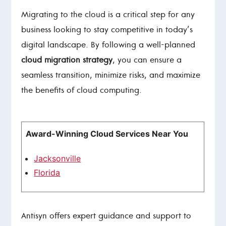
Migrating to the cloud is a critical step for any
business looking to stay competitive in today’s
digital landscape. By following a well-planned
cloud migration strategy
, you can ensure a
seamless transition, minimize risks, and maximize
the benefits of cloud computing.
Award-Winning Cloud Services Near You
Jacksonville
Florida
Antisyn offers expert guidance and support to