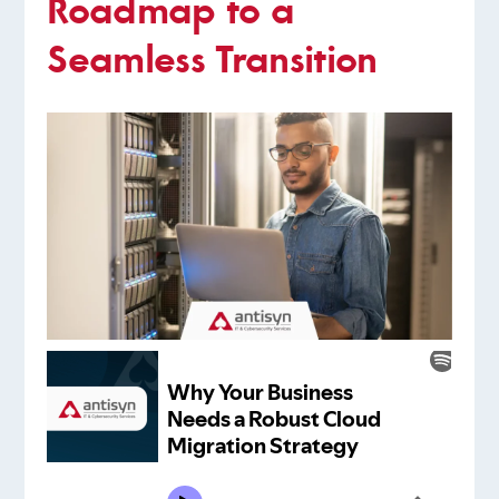
Roadmap to a
Seamless Transition