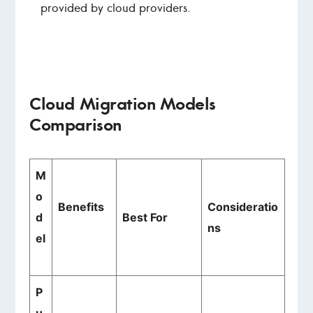
provided by cloud providers.
Cloud Migration Models
Comparison
M
o
Benefits
Consideratio
d
Best For
ns
el
P