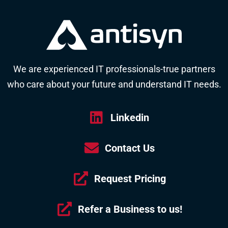
We are experienced IT professionals-true partners
who care about your future and understand IT needs.
Linkedin
Contact Us
Request Pricing
Refer a Business to us!