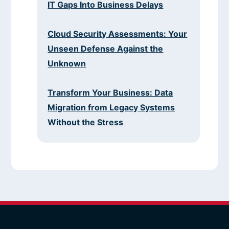
IT Gaps Into Business Delays
Cloud Security Assessments: Your
Unseen Defense Against the
Unknown
Transform Your Business: Data
Migration from Legacy Systems
Without the Stress