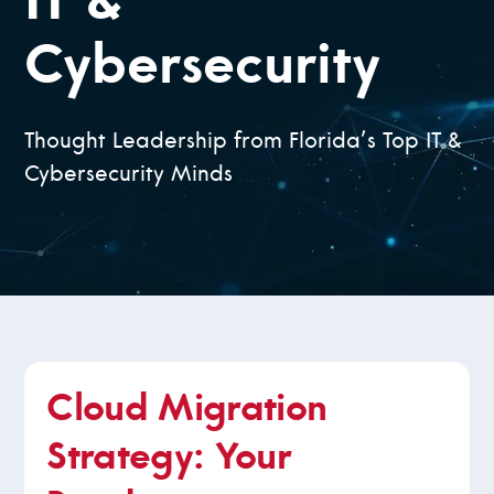
IT &
Cybersecurity
Thought Leadership from Florida’s Top IT &
Cybersecurity Minds
Cloud Migration
Strategy: Your