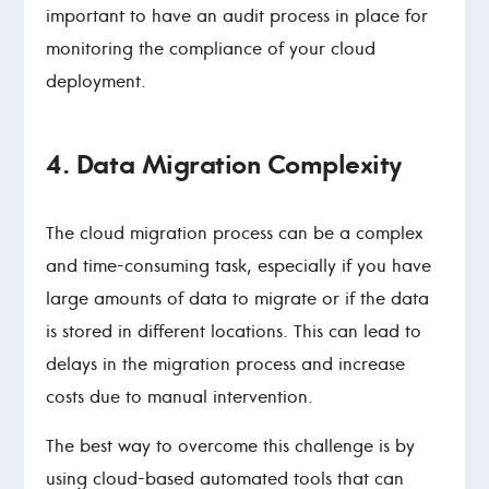
important to have an audit process in place for
monitoring the compliance of your cloud
deployment.
4. Data Migration Complexity
The cloud migration process can be a complex
and time-consuming task, especially if you have
large amounts of data to migrate or if the data
is stored in different locations. This can lead to
delays in the migration process and increase
costs due to manual intervention.
The best way to overcome this challenge is by
using cloud-based automated tools that can