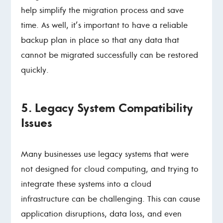
help simplify the migration process and save
time. As well, it’s important to have a reliable
backup plan in place so that any data that
cannot be migrated successfully can be restored
quickly.
5. Legacy System Compatibility
Issues
Many businesses use legacy systems that were
not designed for cloud computing, and trying to
integrate these systems into a cloud
infrastructure can be challenging. This can cause
application disruptions, data loss, and even