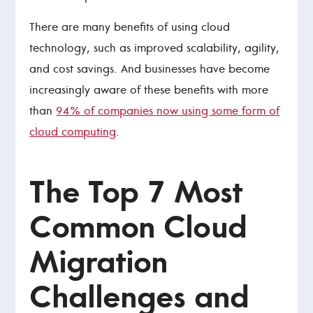
There are many benefits of using cloud
technology, such as improved scalability, agility,
and cost savings. And businesses have become
increasingly aware of these benefits with more
than
94% of companies now using some form of
cloud computing
.
The Top 7 Most
Common Cloud
Migration
Challenges and