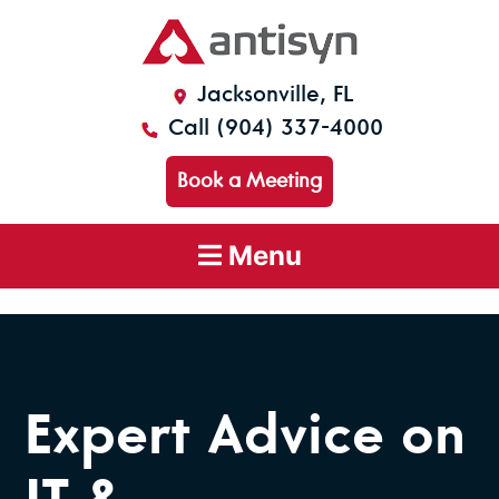
Jacksonville, FL
Call (904) 337-4000
Book a Meeting
Menu
Expert Advice on