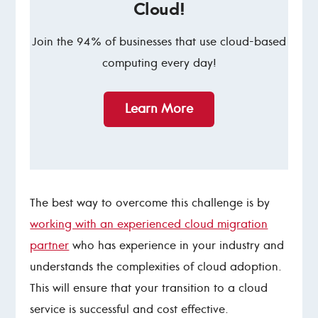
Cloud!
Join the 94% of businesses that use cloud-based
computing every day!
Learn More
The best way to overcome this challenge is by
working with an experienced cloud migration
partner
who has experience in your industry and
understands the complexities of cloud adoption.
This will ensure that your transition to a cloud
service is successful and cost effective.