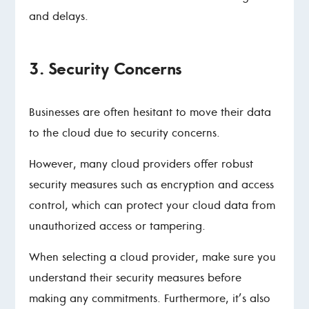
and delays.
3. Security Concerns
Businesses are often hesitant to move their data
to the cloud due to security concerns.
However, many cloud providers offer robust
security measures such as encryption and access
control, which can protect your cloud data from
unauthorized access or tampering.
When selecting a cloud provider, make sure you
understand their security measures before
making any commitments. Furthermore, it’s also