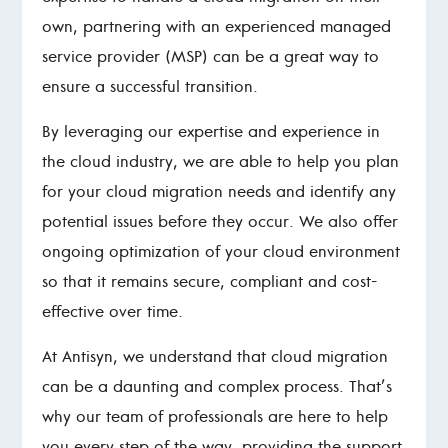
own, partnering with an experienced managed
service provider (MSP) can be a great way to
ensure a successful transition.
By leveraging our expertise and experience in
the cloud industry, we are able to help you plan
for your cloud migration needs and identify any
potential issues before they occur. We also offer
ongoing optimization of your cloud environment
so that it remains secure, compliant and cost-
effective over time.
At Antisyn, we understand that cloud migration
can be a daunting and complex process. That’s
why our team of professionals are here to help
you every step of the way, providing the support