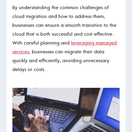
By understanding the common challenges of
cloud migration and how to address them,
businesses can ensure a smooth transition to the
cloud that is both successful and cost effective.
With careful planning and
leveraging managed
services
, businesses can migrate their data
quickly and efficiently, avoiding unnecessary
delays or costs.