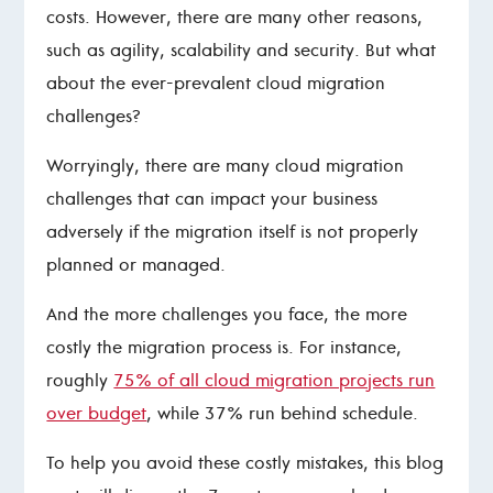
costs. However, there are many other reasons,
such as agility, scalability and security. But what
about the ever-prevalent cloud migration
challenges?
Worryingly, there are many cloud migration
challenges that can impact your business
adversely if the migration itself is not properly
planned or managed.
And the more challenges you face, the more
costly the migration process is. For instance,
roughly
75% of all cloud migration projects run
over budget
, while 37% run behind schedule.
To help you avoid these costly mistakes, this blog