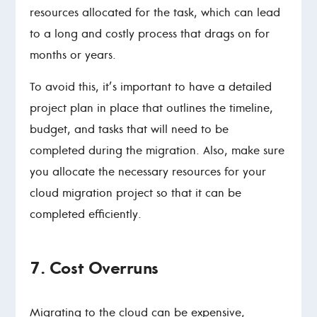
resources allocated for the task, which can lead
to a long and costly process that drags on for
months or years.
To avoid this, it’s important to have a detailed
project plan in place that outlines the timeline,
budget, and tasks that will need to be
completed during the migration. Also, make sure
you allocate the necessary resources for your
cloud migration project so that it can be
completed efficiently.
7. Cost Overruns
Migrating to the cloud can be expensive,