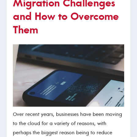
Migration Challenges
and How to Overcome
Them
Over recent years, businesses have been moving
to the cloud for a variety of reasons, with
perhaps the biggest reason being to reduce