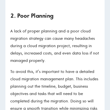
2. Poor Planning
A lack of proper planning and a poor cloud
migration strategy can cause many headaches
during a cloud migration project, resulting in
delays, increased costs, and even data loss if not
managed properly.
To avoid this, it’s important to have a detailed
cloud migration management plan. This includes
planning out the timeline, budget, business
objectives and tasks that will need to be
completed during the migration. Doing so will
ensure a smooth transition while minimizing risks