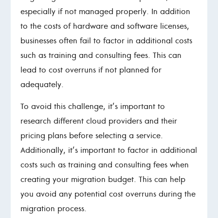
especially if not managed properly. In addition
to the costs of hardware and software licenses,
businesses often fail to factor in additional costs
such as training and consulting fees. This can
lead to cost overruns if not planned for
adequately.
To avoid this challenge, it’s important to
research different cloud providers and their
pricing plans before selecting a service.
Additionally, it’s important to factor in additional
costs such as training and consulting fees when
creating your migration budget. This can help
you avoid any potential cost overruns during the
migration process.