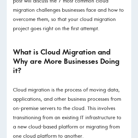
post will discuss the 7 most common cloud
migration challenges businesses face and how to
overcome them, so that your cloud migration
project goes right on the first attempt.
What is Cloud Migration and
Why are More Businesses Doing
it?
Cloud migration is the process of moving data,
applications, and other business processes from
on-premise servers to the cloud. This involves
transitioning from an existing IT infrastructure to
a new cloud-based platform or migrating from
one cloud platform to another.