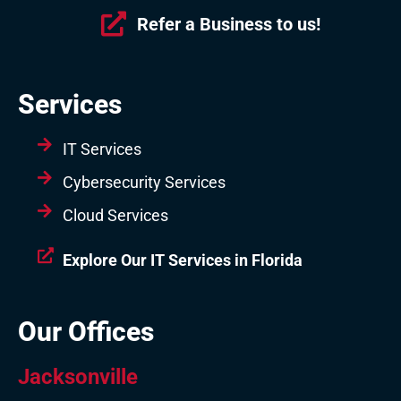
Refer a Business to us!
Services
IT Services
Cybersecurity Services
Cloud Services
Explore Our IT Services in Florida
Our Offices
Jacksonville