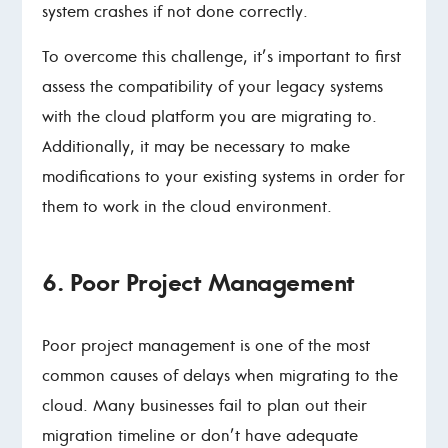
system crashes if not done correctly.
To overcome this challenge, it’s important to first
assess the compatibility of your legacy systems
with the cloud platform you are migrating to.
Additionally, it may be necessary to make
modifications to your existing systems in order for
them to work in the cloud environment.
6. Poor Project Management
Poor project management is one of the most
common causes of delays when migrating to the
cloud. Many businesses fail to plan out their
migration timeline or don’t have adequate