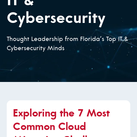
IT &
Cybersecurity
Thought Leadership from Florida’s Top IT &
Cybersecurity Minds
Exploring the 7 Most
Common Cloud