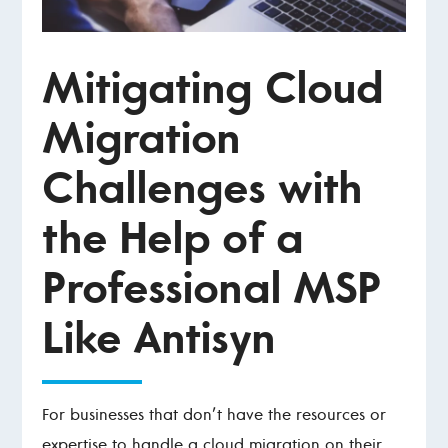
Mitigating Cloud
Migration
Challenges with
the Help of a
Professional MSP
Like Antisyn
For businesses that don’t have the resources or
expertise to handle a cloud migration on their