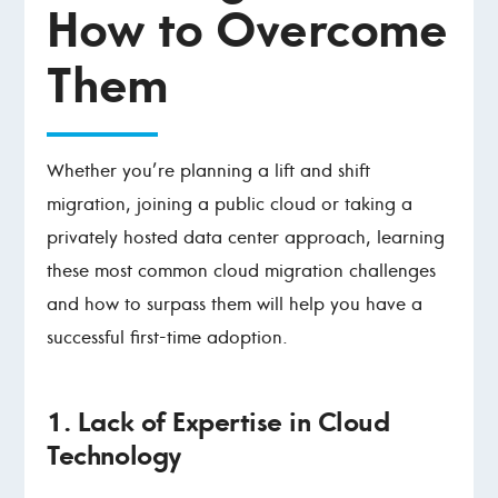
How to Overcome
Them
Whether you’re planning a lift and shift
migration, joining a public cloud or taking a
privately hosted data center approach, learning
these most common cloud migration challenges
and how to surpass them will help you have a
successful first-time adoption.
1. Lack of Expertise in Cloud
Technology