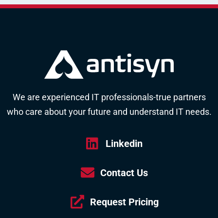
We are experienced IT professionals-true partners
who care about your future and understand IT needs.
Linkedin
Contact Us
Request Pricing