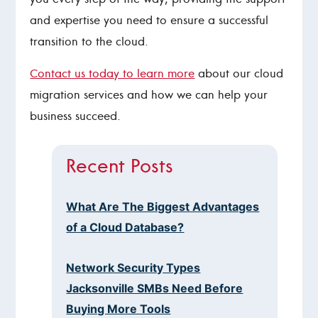
and expertise you need to ensure a successful
transition to the cloud.
Contact us today to learn more
about our cloud
migration services and how we can help your
business succeed.
Recent Posts
What Are The Biggest Advantages
of a Cloud Database?
Network Security Types
Jacksonville SMBs Need Before
Buying More Tools