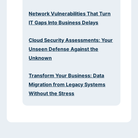
Network Vulnerabilities That Turn
IT Gaps Into Business Delays
Cloud Security Assessments: Your
Unseen Defense Against the
Unknown
Transform Your Business: Data
Migration from Legacy Systems
Without the Stress