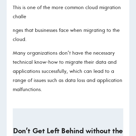
This is one of the more common cloud migration
challe
nges that businesses face when migrating to the
cloud.
Many organizations don’t have the necessary
technical know-how to migrate their data and
applications successfully, which can lead to a
range of issues such as data loss and application
malfunctions.
Don’t Get Left Behind without the