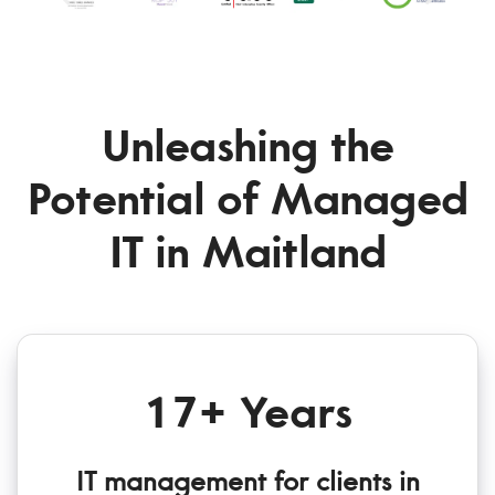
Unleashing the
Potential of Managed
IT in Maitland
17+ Years
IT management for clients in