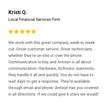
Kristi Q.
Local Financial Services Firm
We work with this great company, week in, week
out. Great customer service. Great technicians,
whether they’re on-site or over the phone.
Communication is key, and Antisyn is all about
communication. Hardware, Software, questions,
they handle it all and quickly. You do not have to
wait days to get a response. They’re available
through email and phone. Antisyn has you covered
in all directions. If we could give 6 stars we would!