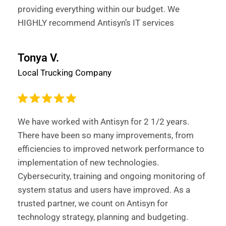
providing everything within our budget. We
HIGHLY recommend Antisyn’s IT services
Tonya V.
Local Trucking Company
We have worked with Antisyn for 2 1/2 years.
There have been so many improvements, from
efficiencies to improved network performance to
implementation of new technologies.
Cybersecurity, training and ongoing monitoring of
system status and users have improved. As a
trusted partner, we count on Antisyn for
technology strategy, planning and budgeting.