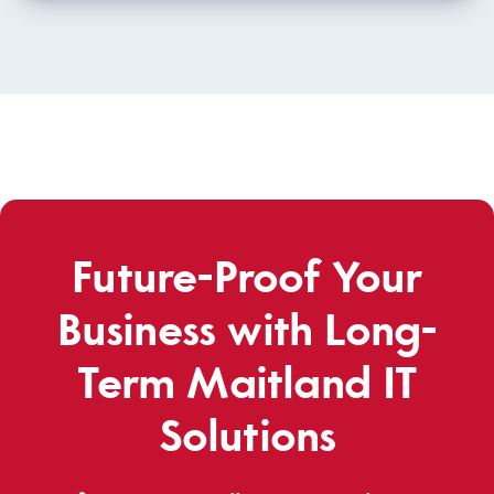
Future-Proof Your
Business with Long-
Term Maitland IT
Solutions