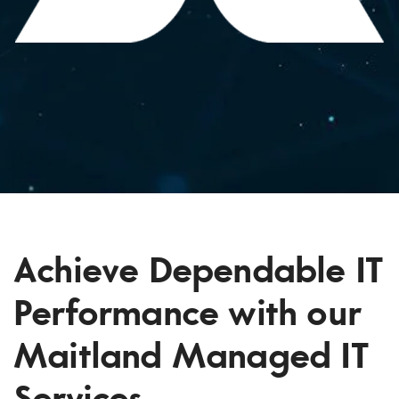
Achieve Dependable IT
Performance with our
Maitland Managed IT