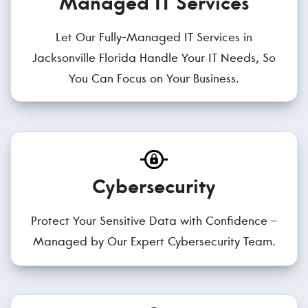
Managed IT Services
Let Our Fully-Managed IT Services in
Jacksonville Florida Handle Your IT Needs, So
You Can Focus on Your Business.
Cybersecurity
Protect Your Sensitive Data with Confidence –
Managed by Our Expert Cybersecurity Team.