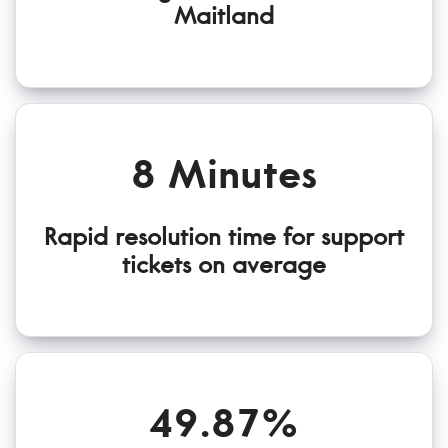
Maitland
8 Minutes
Rapid resolution time for support
tickets on average
49.87%