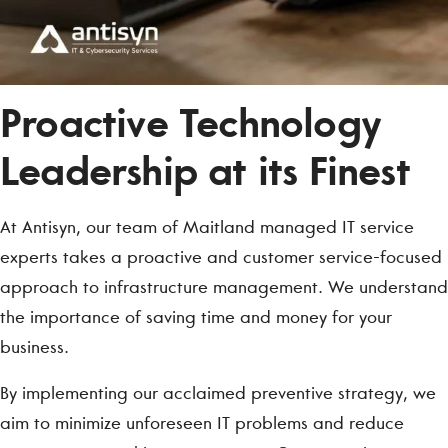
Proactive Technology
Leadership at its Finest
At Antisyn, our team of Maitland managed IT service
experts takes a proactive and customer service-focused
approach to infrastructure management. We understand
the importance of saving time and money for your
business.
By implementing our acclaimed preventive strategy, we
aim to minimize unforeseen IT problems and reduce