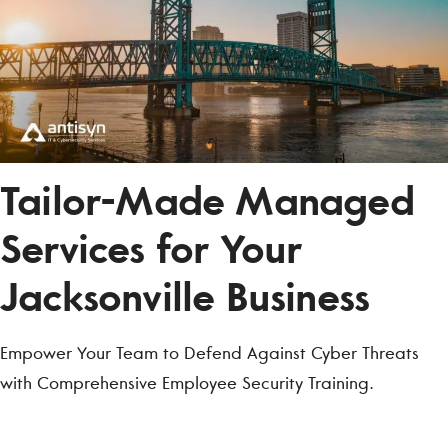
Tailor-Made Managed
Services for Your
Jacksonville Business
Empower Your Team to Defend Against Cyber Threats
with Comprehensive Employee Security Training.