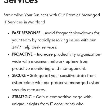
Services
Streamline Your Business with Our Premier Managed
IT Services in Maitland
FAST RESPONSE –
Avoid frequent slowdowns for
your team by rapidly resolving issues with our
24/7 help desk services.
PROACTIVE –
Increase productivity organization-
wide with maximum network uptime from
proactive monitoring and management.
SECURE –
Safeguard your sensitive data from
cyber crime with our proactive managed cyber
security measures.
STRATEGIC –
Gain a competitive edge with
unique insights from IT consultants who