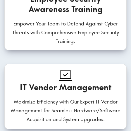
Awareness Training
Empower Your Team to Defend Against Cyber
Threats with Comprehensive Employee Security
Training.
IT Vendor Management
Maximize Efficiency with Our Expert IT Vendor
Management for Seamless Hardware/Software
Acquisition and System Upgrades.