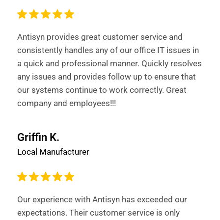
Antisyn provides great customer service and
consistently handles any of our office IT issues in
a quick and professional manner. Quickly resolves
any issues and provides follow up to ensure that
our systems continue to work correctly. Great
company and employees!!!
Griffin K.
Local Manufacturer
Our experience with Antisyn has exceeded our
expectations. Their customer service is only