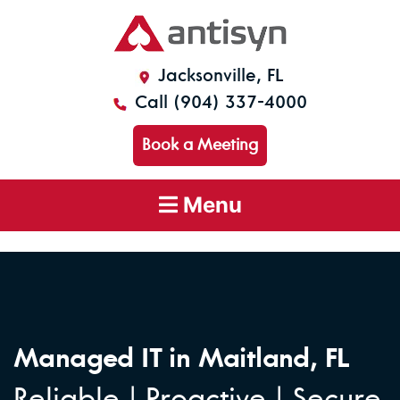
Jacksonville, FL
Call (904) 337-4000
Book a Meeting
Menu
Managed IT in Maitland, FL
Reliable | Proactive | Secure