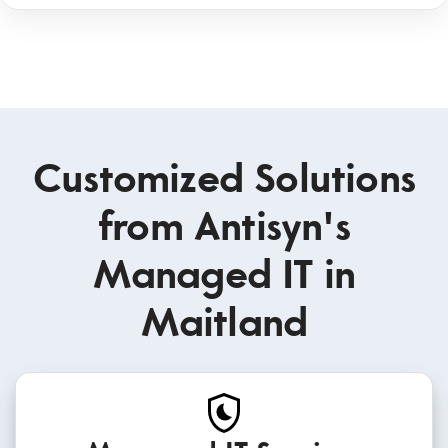
Customized Solutions
from Antisyn's
Managed IT in
Maitland