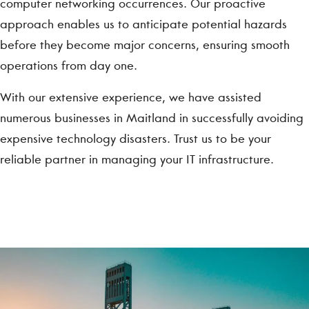
computer networking occurrences. Our proactive
approach enables us to anticipate potential hazards
before they become major concerns, ensuring smooth
operations from day one.
With our extensive experience, we have assisted
numerous businesses in Maitland in successfully avoiding
expensive technology disasters. Trust us to be your
reliable partner in managing your IT infrastructure.