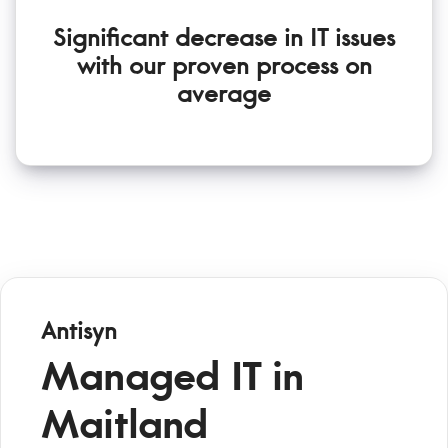
Significant decrease in IT issues
with our proven process on
average
Antisyn
Managed IT in
Maitland