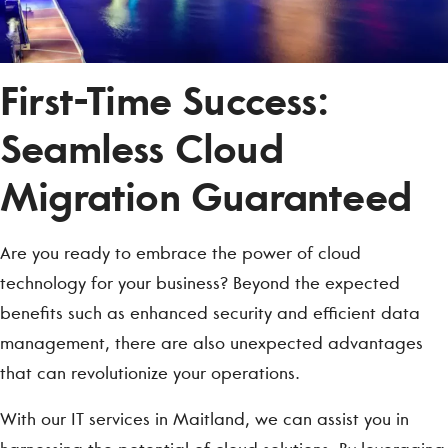
First-Time Success:
Seamless Cloud
Migration Guaranteed
Are you ready to embrace the power of cloud
technology for your business? Beyond the expected
benefits such as enhanced security and efficient data
management, there are also unexpected advantages
that can revolutionize your operations.
With our IT services in Maitland, we can assist you in