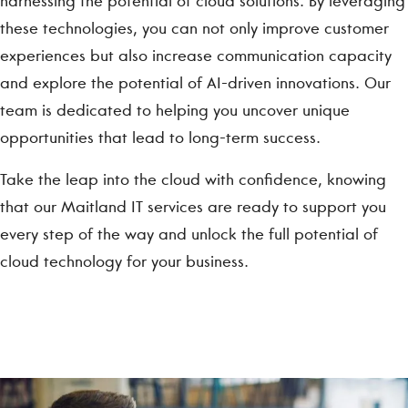
harnessing the potential of cloud solutions. By leveraging
these technologies, you can not only improve customer
experiences but also increase communication capacity
and explore the potential of AI-driven innovations. Our
team is dedicated to helping you uncover unique
opportunities that lead to long-term success.
Take the leap into the cloud with confidence, knowing
that our Maitland IT services are ready to support you
every step of the way and unlock the full potential of
cloud technology for your business.