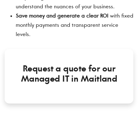
understand the nuances of your business.
Save money and generate a clear ROI
with fixed
monthly payments and transparent service
levels.
Request a quote for our
Managed IT in Maitland