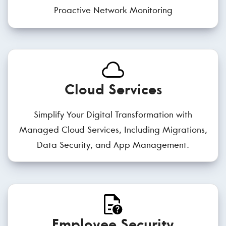
Proactive Network Monitoring
Cloud Services
Simplify Your Digital Transformation with
Managed Cloud Services, Including Migrations,
Data Security, and App Management.
Employee Security