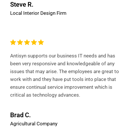
Steve R.
Local Interior Design Firm
Antisyn supports our business IT needs and has
been very responsive and knowledgeable of any
issues that may arise. The employees are great to
work with and they have put tools into place that
ensure continual service improvement which is
critical as technology advances.
Brad C.
Agricultural Company