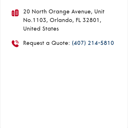
20 North Orange Avenue, Unit
No.1103, Orlando, FL 32801,
United States
Request a Quote:
(407) 214-5810