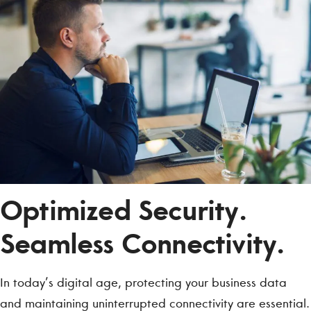
Optimized Security.
Seamless Connectivity.
In today’s digital age, protecting your business data
and maintaining uninterrupted connectivity are essential.