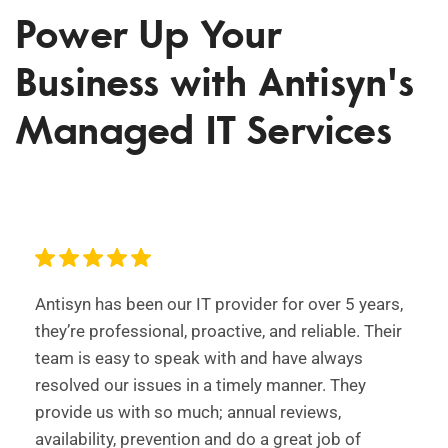
Power Up Your
Business with Antisyn's
Managed IT Services
Antisyn has been our IT provider for over 5 years,
they’re professional, proactive, and reliable. Their
team is easy to speak with and have always
resolved our issues in a timely manner. They
provide us with so much; annual reviews,
availability, prevention and do a great job of