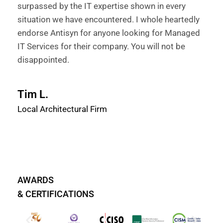
surpassed by the IT expertise shown in every
situation we have encountered. I whole heartedly
endorse Antisyn for anyone looking for Managed
IT Services for their company. You will not be
disappointed.
Tim L.
Local Architectural Firm
AWARDS
& CERTIFICATIONS