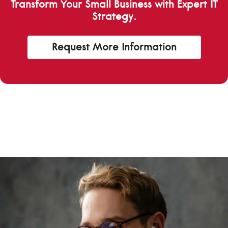
Transform Your Small Business with Expert IT
Strategy.
Request More Information