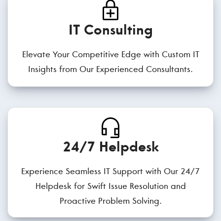
IT Consulting
Elevate Your Competitive Edge with Custom IT
Insights from Our Experienced Consultants.
24/7 Helpdesk
Experience Seamless IT Support with Our 24/7
Helpdesk for Swift Issue Resolution and
Proactive Problem Solving.