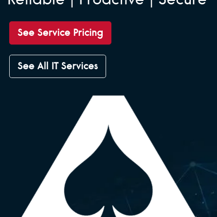
See Service Pricing
See All IT Services