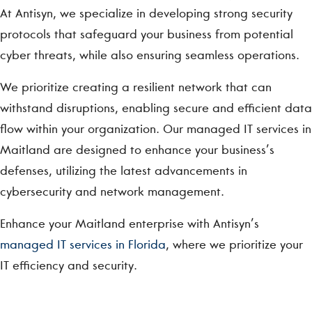
At Antisyn, we specialize in developing strong security
protocols that safeguard your business from potential
cyber threats, while also ensuring seamless operations.
We prioritize creating a resilient network that can
withstand disruptions, enabling secure and efficient data
flow within your organization. Our managed IT services in
Maitland are designed to enhance your business’s
defenses, utilizing the latest advancements in
cybersecurity and network management.
Enhance your Maitland enterprise with Antisyn’s
managed IT services in Florida
, where we prioritize your
IT efficiency and security.