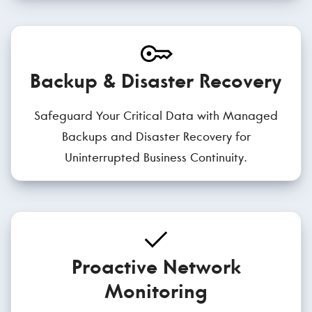
Backup & Disaster Recovery
Safeguard Your Critical Data with Managed
Backups and Disaster Recovery for
Uninterrupted Business Continuity.
Proactive Network
Monitoring