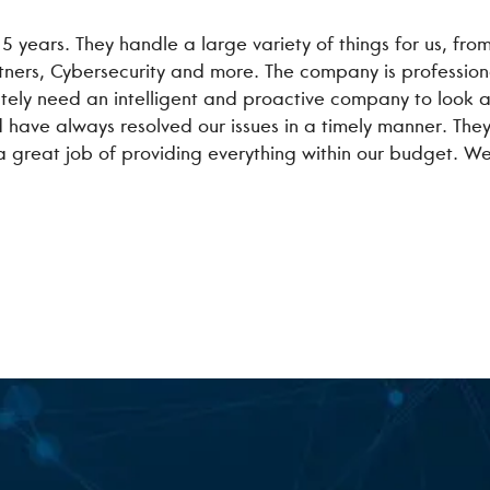
 5 years. They handle a large variety of things for us, fr
rtners, Cybersecurity and more. The company is professi
utely need an intelligent and proactive company to look af
 have always resolved our issues in a timely manner. The
 a great job of providing everything within our budget. W