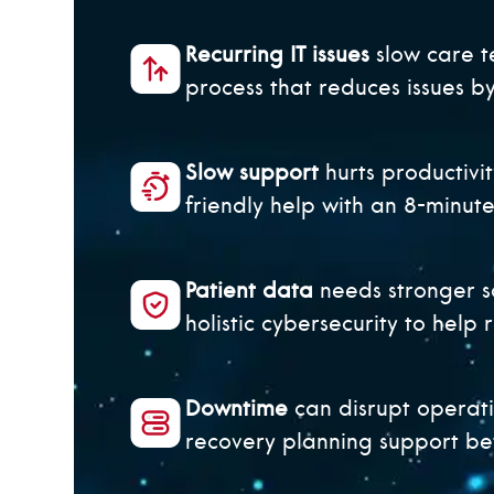
Recurring IT issues
slow care t
process that reduces issues 
Slow support
hurts productivit
friendly help with an 8-minut
Patient data
needs stronger s
holistic cybersecurity to help 
Downtime
can disrupt operat
recovery planning support bet