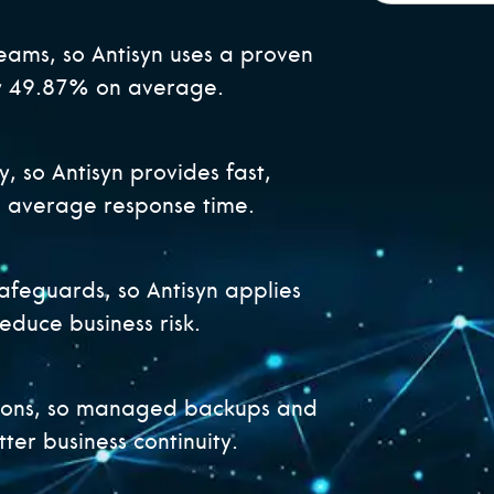
eams, so Antisyn uses a proven
by 49.87% on average.
y, so Antisyn provides fast,
e average response time.
afeguards, so Antisyn applies
reduce business risk.
ions, so managed backups and
ter business continuity.