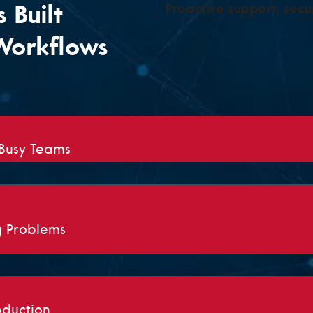
 Built
Proactive support, secur
Workflows
 Busy Teams
g Problems
eduction