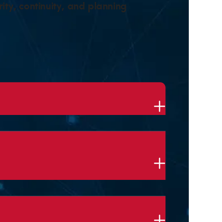
ity, continuity, and planning