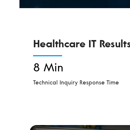
Healthcare IT Result
8 Min
Technical Inquiry Response Time