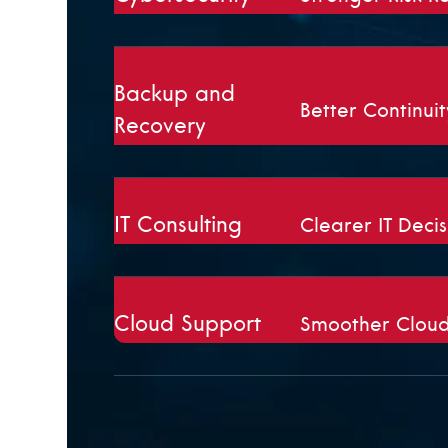
Backup and
Better Continui
Recovery
IT Consulting
Clearer IT Decis
Cloud Support
Smoother Cloud