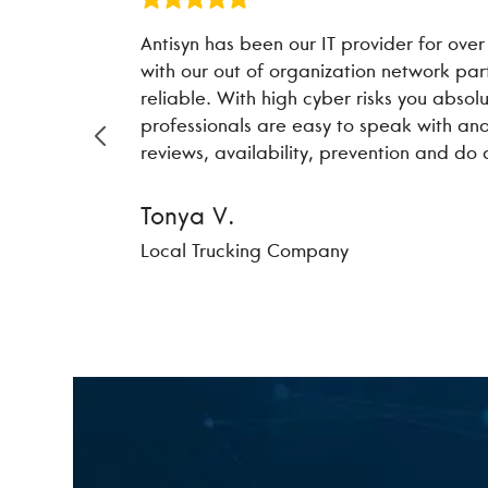
Antisyn has been our IT provider for over
with our out of organization network pa
reliable. With high cyber risks you absol
professionals are easy to speak with and
reviews, availability, prevention and do
Tonya V.
Local Trucking Company