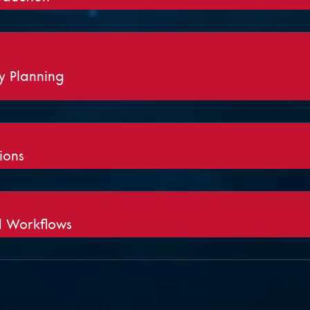
ty Planning
ions
 Workflows