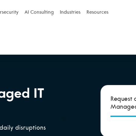
security
AI Consulting
Industries
Resources
aged IT
Request 
Managed 
daily disruptions