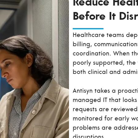
Reduce Healt
Before It Di
Healthcare teams depe
billing, communication
coordination. When tho
poorly supported, the 
both clinical and admi
Antisyn takes a proact
managed IT that looks 
requests are reviewed 
monitored for early wa
problems are address
disruptions.