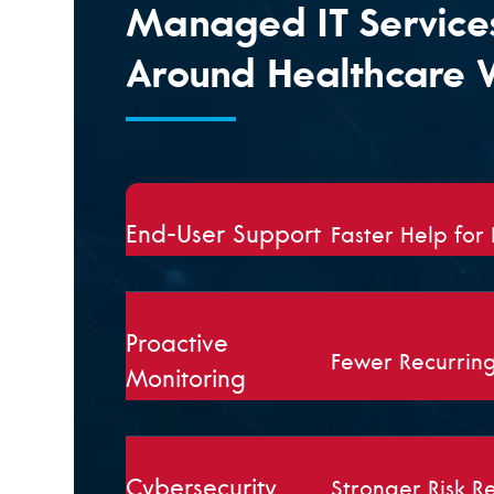
Managed IT Services
Around Healthcare 
End-User Support
Faster Help for
Proactive
Fewer Recurrin
Monitoring
Cybersecurity
Stronger Risk R