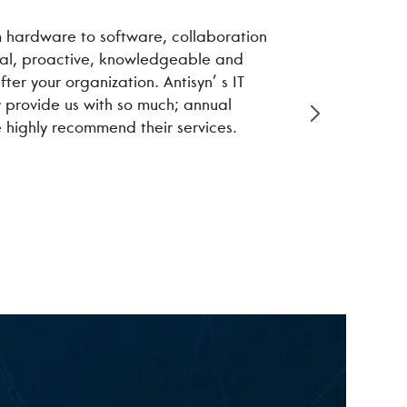
om hardware to software, collaboration
We have work
onal, proactive, knowledgeable and
performance 
ter your organization. Antisyn’ s IT
improved. As
y provide us with so much; annual
e highly recommend their services.
Kristi Q.
Local Financ