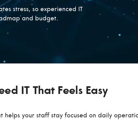
tes stress, so experienced IT
roadmap and budget.
ed IT That Feels Easy
at helps your staff stay focused on daily operati