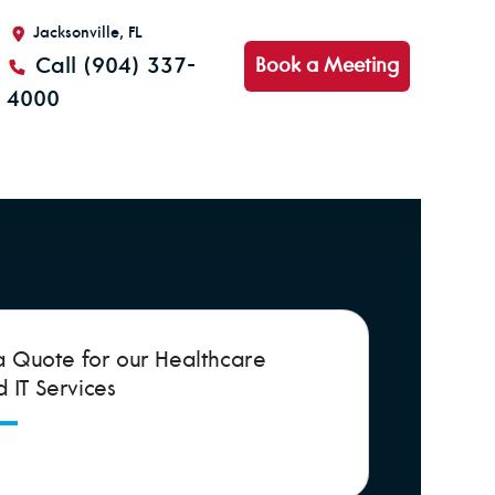
Jacksonville, FL
Call (904) 337-
Book a Meeting
4000
a Quote for our Healthcare
IT Services