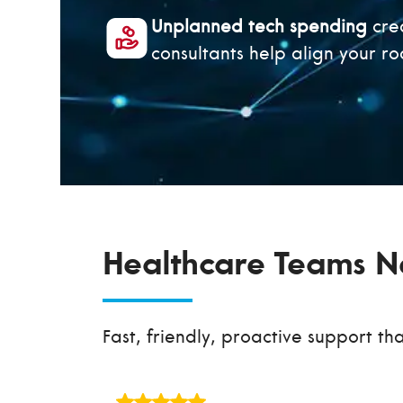
Unplanned tech spending
crea
consultants help align your 
Healthcare Teams Ne
Fast, friendly, proactive support th