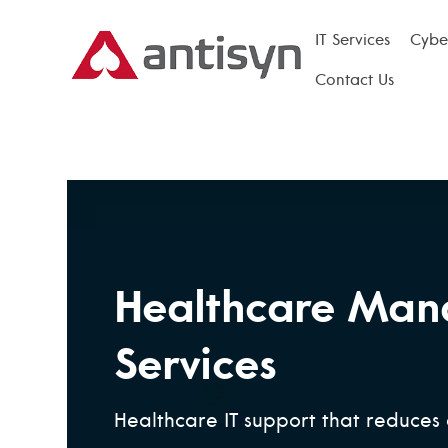
IT Services
Cyber
Contact Us
Healthcare Man
Services
Healthcare IT support that reduces 