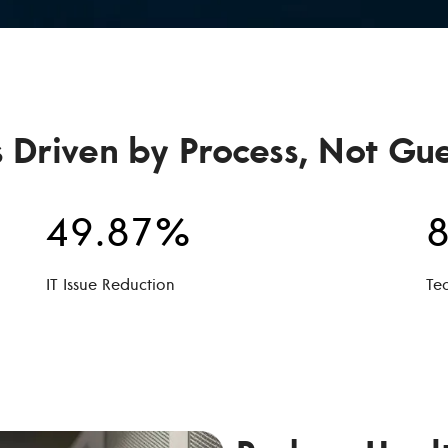
s Driven by Process, Not Gu
49.87%
8
IT Issue Reduction
Te