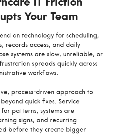
hcare IT Friction
srupts Your Team
nd on technology for scheduling,
s, records access, and daily
se systems are slow, unreliable, or
frustration spreads quickly across
nistrative workflows.
ive, process-driven approach to
beyond quick fixes. Service
for patterns, systems are
rning signs, and recurring
ed before they create bigger