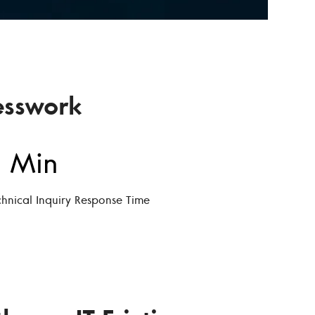
esswork
 Min
chnical Inquiry Response Time