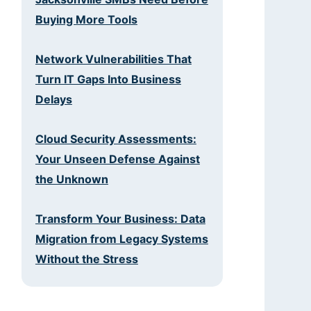
Buying More Tools
Network Vulnerabilities That
Turn IT Gaps Into Business
Delays
Cloud Security Assessments:
Your Unseen Defense Against
the Unknown
Transform Your Business: Data
Migration from Legacy Systems
Without the Stress