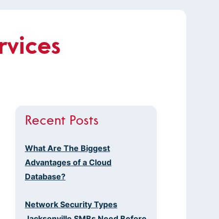
rvices
Recent Posts
What Are The Biggest
Advantages of a Cloud
Database?
Network Security Types
Jacksonville SMBs Need Before