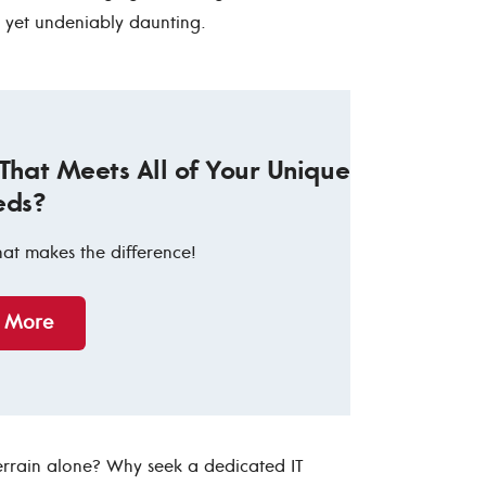
, yet undeniably daunting.
 That Meets All of Your Unique
eds?
hat makes the difference!
n More
errain alone? Why seek a dedicated IT