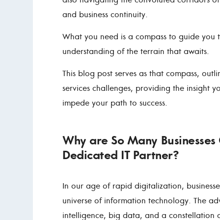
and business continuity.
What you need is a compass to guide you t
understanding of the terrain that awaits.
This blog post serves as that compass, ou
services challenges, providing the insight 
impede your path to success.
Why are So Many Businesses 
Dedicated IT Partner?
In our age of rapid digitalization, busines
universe of information technology. The adv
intelligence, big data, and a constellation