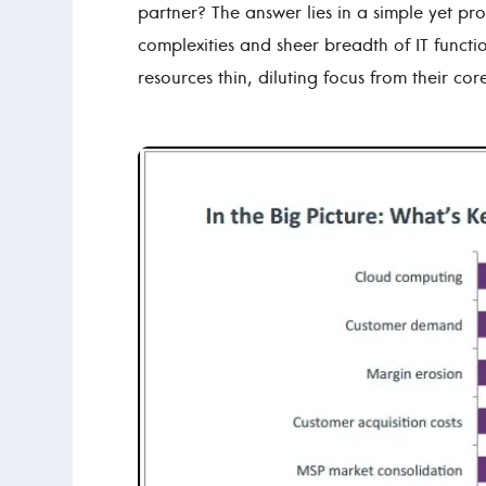
partner? The answer lies in a simple yet pro
complexities and sheer breadth of IT functio
resources thin, diluting focus from their co