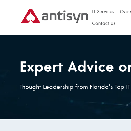
IT Services
Cyber
Contact Us
Expert Advice o
Thought Leadership from Florida’s Top I