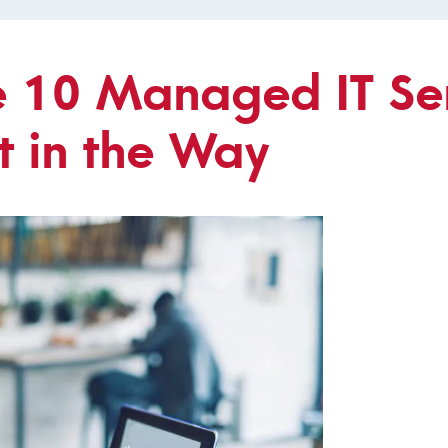
e 10 Managed IT Se
t in the Way