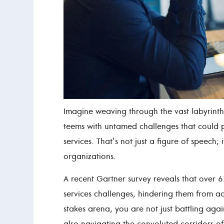
Imagine weaving through the vast labyrinth 
teems with untamed challenges that could p
services. That’s not just a figure of speech; 
organizations.
A recent Gartner survey reveals that over
services challenges, hindering them from achi
stakes arena, you are not just battling again
also navigating the convoluted corridors o