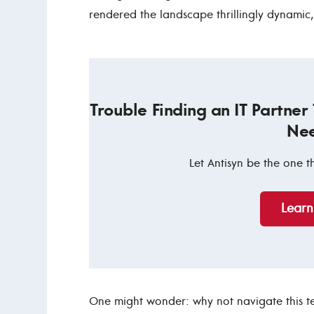
rendered the landscape thrillingly dynamic
Trouble Finding an IT Partner
Ne
Let Antisyn be the one t
Lear
One might wonder: why not navigate this t