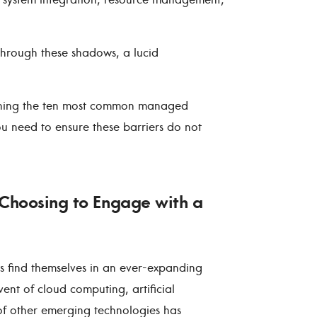
hrough these shadows, a lucid
tlining the ten most common managed
you need to ensure these barriers do not
Choosing to Engage with a
ses find themselves in an ever-expanding
ent of cloud computing, artificial
 of other emerging technologies has