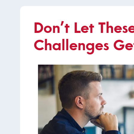
Don’t Let Thes
Challenges Ge