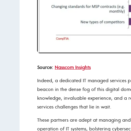
Source:
Nasscom Insights
Indeed, a dedicated IT managed services p
beacon in the dense fog of this digital dom
knowledge, invaluable experience, and a r
services challenges that lie in wait.
These partners are adept at managing and r
operation of IT systems, bolstering cyberse