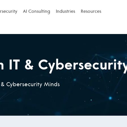
security
AI Consulting
Industries
Resources
n IT & Cybersecurit
T & Cybersecurity Minds