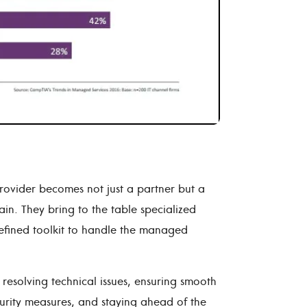
rovider becomes not just a partner but a
ain. They bring to the table specialized
efined toolkit to handle the managed
esolving technical issues, ensuring smooth
curity measures, and staying ahead of the