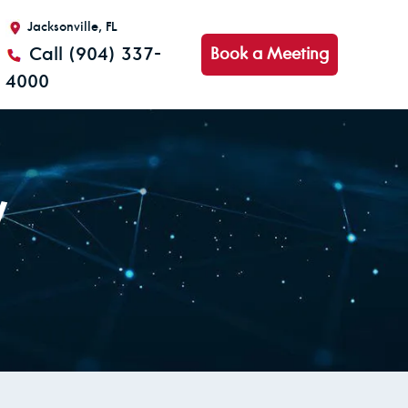
Jacksonville, FL
Call (904) 337-
Book a Meeting
4000
y