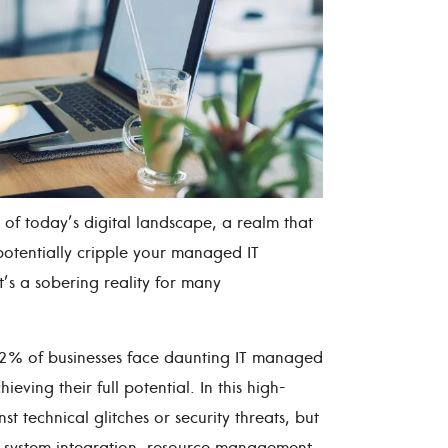
of today’s digital landscape, a realm that
otentially cripple your managed IT
it’s a sobering reality for many
 62% of businesses face daunting IT managed
eving their full potential. In this high-
st technical glitches or security threats, but
f system integration, resource management,