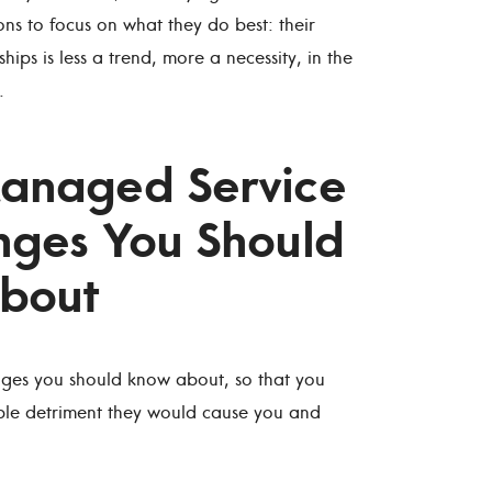
ns to focus on what they do best: their
hips is less a trend, more a necessity, in the
.
Managed Service
nges You Should
bout
ges you should know about, so that you
ble detriment they would cause you and