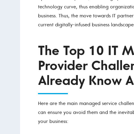
technology curve, thus enabling organizatio
business. Thus, the move towards IT partners
current digitally-infused business landscape
The Top 10 IT 
Provider Challe
Already Know A
Here are the main managed service challen
can ensure you avoid them and the inevita
your business: