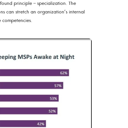
found principle – specialization. The
ns can stretch an organization’s internal
re competencies.